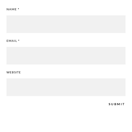
NAME
*
EMAIL
*
WEBSITE