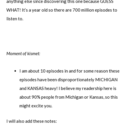
anything else since discovering this one because GUESS
WHAT! It’s a year old so there are 700 million episodes to
listen to.
Moment of kismet:
I am about 10 episodes in and for some reason these
episodes have been disproportionately MICHIGAN
and KANSAS heavy! I believe my readership here is
about 90% people from Michigan or Kansas, so this
might excite you.
I will also add these notes: