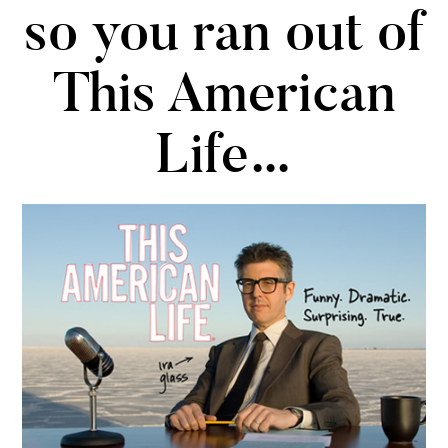
so you ran out of
This American
Life…