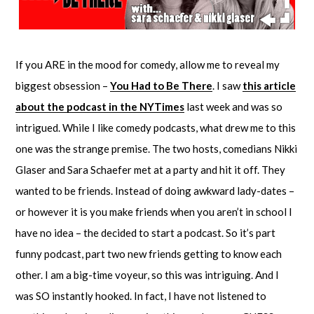
If you ARE in the mood for comedy, allow me to reveal my
biggest obsession –
You Had to Be There
. I saw
this article
about the podcast in the NYTimes
last week and was so
intrigued. While I like comedy podcasts, what drew me to this
one was the strange premise. The two hosts, comedians Nikki
Glaser and Sara Schaefer met at a party and hit it off. They
wanted to be friends. Instead of doing awkward lady-dates –
or however it is you make friends when you aren’t in school I
have no idea – the decided to start a podcast. So it’s part
funny podcast, part two new friends getting to know each
other. I am a big-time voyeur, so this was intriguing. And I
was SO instantly hooked. In fact, I have not listened to