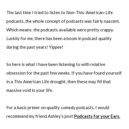
The last time I tried to listen to Non-This-American-Life
podcasts, the whole concept of podcasts was fairly nascent.
Which means: the podcasts available were pretty crappy.
Luckily for me, there has been a boom in podcast quality
during the past years! Yippee!
So here is what I have been listening to with relative
obsession for the past few weeks. If you have found yourself
in a This American Life drought, then these may fill that
massive void in your life.
For a basic primer on quality comedy podcasts, I would
recommend my friend Ashley’s post
Podcasts for your Ears.