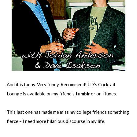
And it is funny. Very funny. Recommend! J.D.’s Cocktail
Lounge is available on my friend’s
tumblr
or on iTunes.
This last one has made me miss my college friends something
fierce – I need more hilarious discourse in my life.