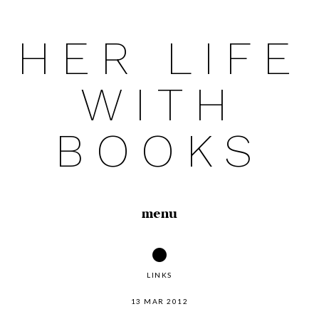
HER LIFE
Skip
to
WITH
content
BOOKS
menu
LINKS
13 MAR 2012