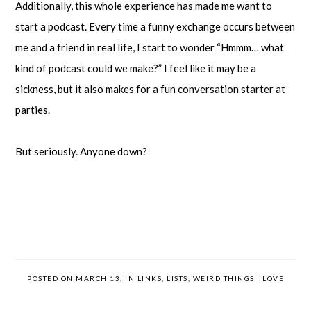
Additionally, this whole experience has made me want to
start a podcast. Every time a funny exchange occurs between
me and a friend in real life, I start to wonder “Hmmm… what
kind of podcast could we make?” I feel like it may be a
sickness, but it also makes for a fun conversation starter at
parties.
But seriously. Anyone down?
POSTED ON MARCH 13, IN
LINKS
,
LISTS
,
WEIRD THINGS I LOVE