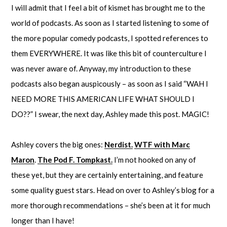
I will admit that I feel a bit of kismet has brought me to the
world of podcasts. As soon as I started listening to some of
the more popular comedy podcasts, I spotted references to
them EVERYWHERE. It was like this bit of counterculture I
was never aware of. Anyway, my introduction to these
podcasts also began auspicously – as soon as I said “WAH I
NEED MORE THIS AMERICAN LIFE WHAT SHOULD I
DO??” I swear, the next day, Ashley made this post. MAGIC!
Ashley covers the big ones:
Nerdist.
WTF with Marc
Maron
.
The Pod F. Tompkast.
I’m not hooked on any of
these yet, but they are certainly entertaining, and feature
some quality guest stars. Head on over to Ashley’s blog for a
more thorough recommendations – she’s been at it for much
longer than I have!