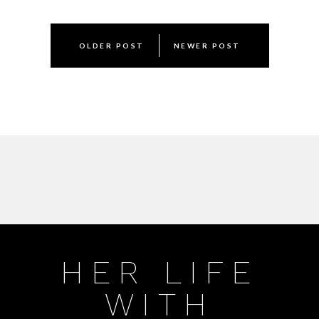
Post
OLDER POST
NEWER POST
navigation
HER LIFE
WITH