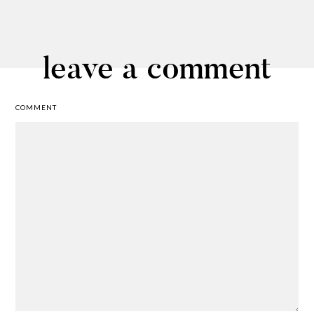
leave a comment
COMMENT