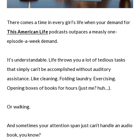
There comes a time in every girl’s life when your demand for
This American Life
podcasts outpaces a measly one-
episode-a-week demand.
It’s understandable. Life throws you a lot of tedious tasks
that simply can’t be accomplished without auditory
assistance. Like cleaning. Folding laundry. Exercising.
Opening boxes of books for hours (just me? huh…).
Or walking.
And sometimes your attention span just can’t handle an audio
book, you know?