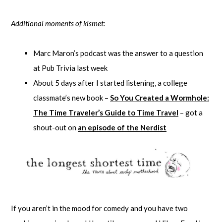
Additional moments of kismet:
Marc Maron’s podcast was the answer to a question
at Pub Trivia last week
About 5 days after I started listening, a college
classmate’s new book –
So You Created a Wormhole:
The Time Traveler’s Guide to Time Travel
– got a
shout-out on
an episode of the Nerdist
If you aren’t in the mood for comedy and you have two