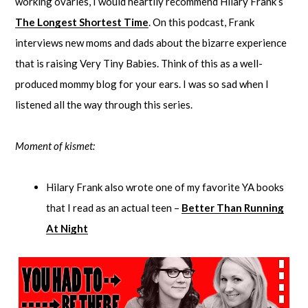
working ovaries, I would heartily recommend Hilary Frank’s
The Longest Shortest Time
. On this podcast, Frank
interviews new moms and dads about the bizarre experience
that is raising Very Tiny Babies. Think of this as a well-
produced mommy blog for your ears. I was so sad when I
listened all the way through this series.
Moment of kismet:
Hilary Frank also wrote one of my favorite YA books
that I read as an actual teen –
Better Than Running
At Night