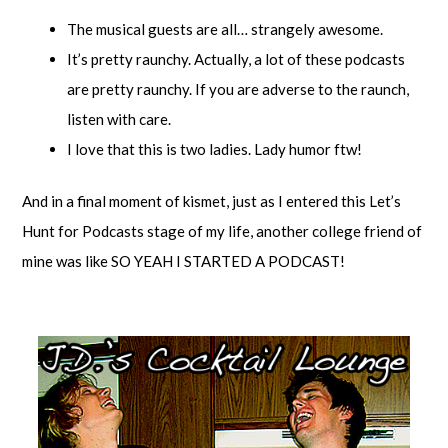
The musical guests are all… strangely awesome.
It’s pretty raunchy. Actually, a lot of these podcasts
are pretty raunchy. If you are adverse to the raunch,
listen with care.
I love that this is two ladies. Lady humor ftw!
And in a final moment of kismet, just as I entered this Let’s
Hunt for Podcasts stage of my life, another college friend of
mine was like SO YEAH I STARTED A PODCAST!