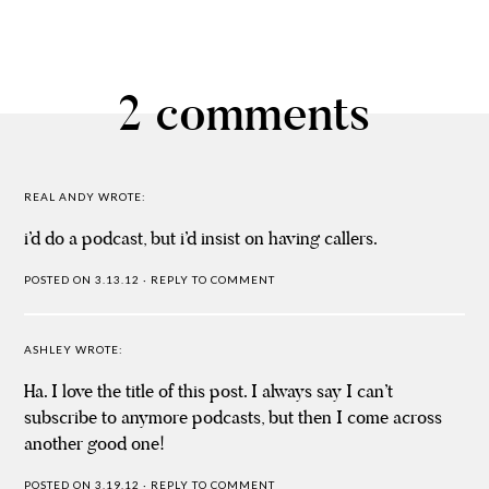
2 comments
REAL ANDY
WROTE:
i’d do a podcast, but i’d insist on having callers.
POSTED ON 3.13.12
·
REPLY TO COMMENT
ASHLEY
WROTE:
Ha. I love the title of this post. I always say I can’t
subscribe to anymore podcasts, but then I come across
another good one!
POSTED ON 3.19.12
·
REPLY TO COMMENT