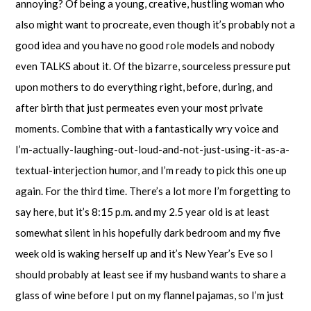
annoying? Of being a young, creative, hustling woman who
also might want to procreate, even though it’s probably not a
good idea and you have no good role models and nobody
even TALKS about it. Of the bizarre, sourceless pressure put
upon mothers to do everything right, before, during, and
after birth that just permeates even your most private
moments. Combine that with a fantastically wry voice and
I’m-actually-laughing-out-loud-and-not-just-using-it-as-a-
textual-interjection humor, and I’m ready to pick this one up
again. For the third time. There’s a lot more I’m forgetting to
say here, but it’s 8:15 p.m. and my 2.5 year old is at least
somewhat silent in his hopefully dark bedroom and my five
week old is waking herself up and it’s New Year’s Eve so I
should probably at least see if my husband wants to share a
glass of wine before I put on my flannel pajamas, so I’m just