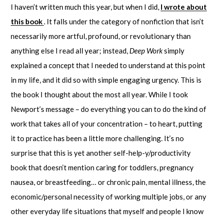
I haven’t written much this year, but when I did,
I wrote about
this book
. It falls under the category of nonfiction that isn’t
necessarily more artful, profound, or revolutionary than
anything else I read all year; instead,
Deep Work
simply
explained a concept that I needed to understand at this point
in my life, and it did so with simple engaging urgency. This is
the book I thought about the most all year. While I took
Newport’s message – do everything you can to do the kind of
work that takes all of your concentration – to heart, putting
it to practice has been a little more challenging. It’s no
surprise that this is yet another self-help-y/productivity
book that doesn’t mention caring for toddlers, pregnancy
nausea, or breastfeeding… or chronic pain, mental illness, the
economic/personal necessity of working multiple jobs, or any
other everyday life situations that myself and people I know