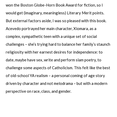
won the Boston Globe-Horn Book Award for fiction, so I
would get (imaginary, meaningless) Literary Merit points.
But external factors aside, I was so pleased with this book.
Acevedo portrayed her main character, Xiomara, as a
complex, sympathetic teen with a unique set of social
challenges – she’s trying hard to balance her family’s staunch
religiosity with her earnest desires for independence: to
date, maybe have sex, write and perform slam poetry, to
challenge some aspects of Catholicism. This felt like the best
of old-school YA realism – a personal coming of age story
driven by character and not melodrama – but with a modern
perspective on race, class, and gender.