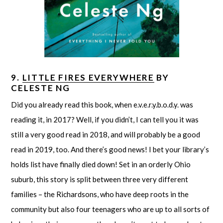
9.
LITTLE FIRES EVERYWHERE
BY
CELESTE NG
Did you already read this book, when e.v.e.r.y.b.o.d.y. was
reading it, in 2017? Well, if you didn’t, I can tell you it was
still a very good read in 2018, and will probably be a good
read in 2019, too. And there’s good news! I bet your library’s
holds list have finally died down! Set in an orderly Ohio
suburb, this story is split between three very different
families – the Richardsons, who have deep roots in the
community but also four teenagers who are up to all sorts of