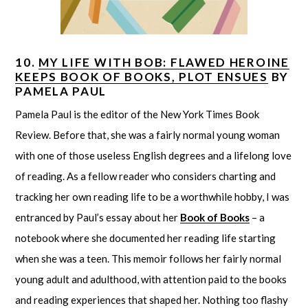
10.
MY LIFE WITH BOB: FLAWED HEROINE
KEEPS BOOK OF BOOKS, PLOT ENSUES
BY
PAMELA PAUL
Pamela Paul is the editor of the New York Times Book
Review. Before that, she was a fairly normal young woman
with one of those useless English degrees and a lifelong love
of reading. As a fellow reader who considers charting and
tracking her own reading life to be a worthwhile hobby, I was
entranced by Paul’s essay about her
Book of Books
– a
notebook where she documented her reading life starting
when she was a teen. This memoir follows her fairly normal
young adult and adulthood, with attention paid to the books
and reading experiences that shaped her. Nothing too flashy