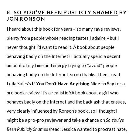
8.
SO YOU’VE BEEN PUBLICLY SHAMED
BY
JON RONSON
I heard about this book for years – so many rave reviews,
plenty from people whose reading tastes I admire – but I
never thought I’d want to read it. A book about people
behaving badly on the Internet? I actually spend a decent
amount of my time and energy trying to *avoid* people
behaving badly on the Internet, so no thanks. Then I read
Leila Sales’s
If You Don’t Have Anything Nice to Say
for a
pro book review; it’s a realistic YA book about a girl who
behaves badly on the Internet and the backlash that ensues,
very clearly influenced by Ronson’s book , so I thought I
might be a pro-pro reviewer and take a chance on
So You’ve
Been Publicly Shamed
(read: Jessica wanted to procrastinate,