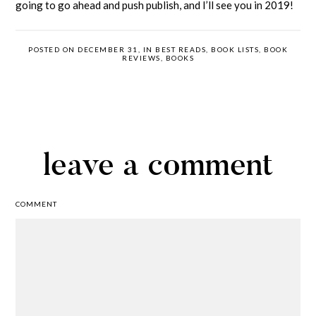
going to go ahead and push publish, and I’ll see you in 2019!
POSTED ON DECEMBER 31, IN
BEST READS
,
BOOK LISTS
,
BOOK
REVIEWS
,
BOOKS
leave a comment
COMMENT