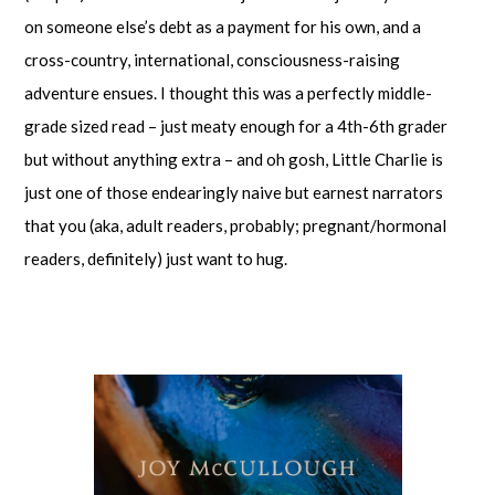
on someone else’s debt as a payment for his own, and a
cross-country, international, consciousness-raising
adventure ensues. I thought this was a perfectly middle-
grade sized read – just meaty enough for a 4th-6th grader
but without anything extra – and oh gosh, Little Charlie is
just one of those endearingly naive but earnest narrators
that you (aka, adult readers, probably; pregnant/hormonal
readers, definitely) just want to hug.