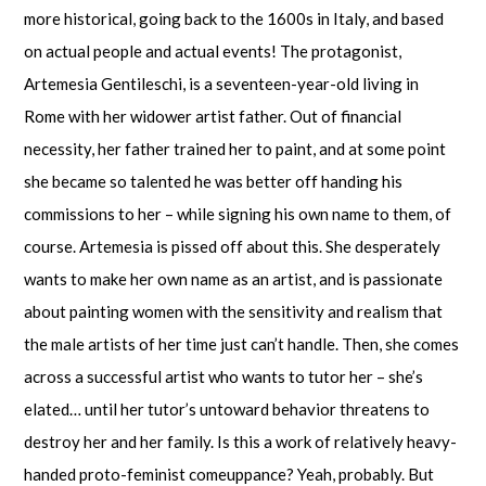
more historical, going back to the 1600s in Italy, and based
on actual people and actual events! The protagonist,
Artemesia Gentileschi, is a seventeen-year-old living in
Rome with her widower artist father. Out of financial
necessity, her father trained her to paint, and at some point
she became so talented he was better off handing his
commissions to her – while signing his own name to them, of
course. Artemesia is pissed off about this. She desperately
wants to make her own name as an artist, and is passionate
about painting women with the sensitivity and realism that
the male artists of her time just can’t handle. Then, she comes
across a successful artist who wants to tutor her – she’s
elated… until her tutor’s untoward behavior threatens to
destroy her and her family. Is this a work of relatively heavy-
handed proto-feminist comeuppance? Yeah, probably. But