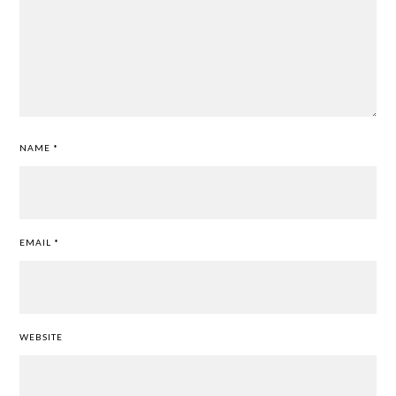
NAME
*
EMAIL
*
WEBSITE