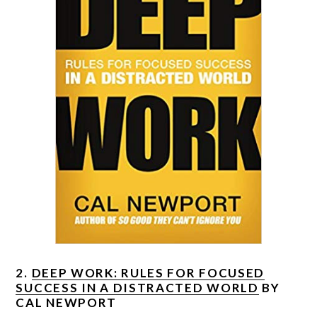
2.
DEEP WORK: RULES FOR FOCUSED
SUCCESS IN A DISTRACTED WORLD
BY
CAL NEWPORT