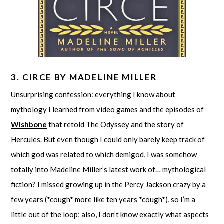
3.
CIRCE
BY MADELINE MILLER
Unsurprising confession: everything I know about
mythology I learned from video games and the episodes of
Wishbone
that retold The Odyssey and the story of
Hercules. But even though I could only barely keep track of
which god was related to which demigod, I was somehow
totally into Madeline Miller’s latest work of… mythological
fiction? I missed growing up in the Percy Jackson crazy by a
few years (*cough* more like ten years *cough*), so I’m a
little out of the loop; also, I don’t know exactly what aspects