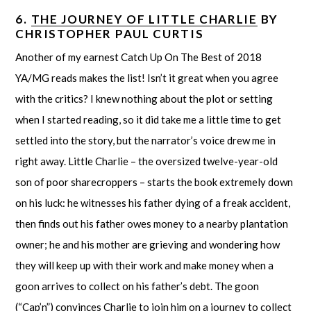
6.
THE JOURNEY OF LITTLE CHARLIE
BY
CHRISTOPHER PAUL CURTIS
Another of my earnest Catch Up On The Best of 2018
YA/MG reads makes the list! Isn’t it great when you agree
with the critics? I knew nothing about the plot or setting
when I started reading, so it did take me a little time to get
settled into the story, but the narrator’s voice drew me in
right away. Little Charlie – the oversized twelve-year-old
son of poor sharecroppers – starts the book extremely down
on his luck: he witnesses his father dying of a freak accident,
then finds out his father owes money to a nearby plantation
owner; he and his mother are grieving and wondering how
they will keep up with their work and make money when a
goon arrives to collect on his father’s debt. The goon
(“Cap’n”) convinces Charlie to join him on a journey to collect