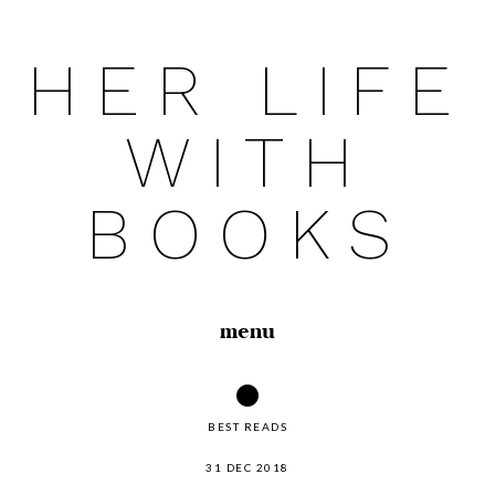
HER LIFE
Skip
to
WITH
content
BOOKS
menu
BEST READS
31 DEC 2018