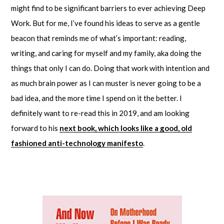
might find to be significant barriers to ever achieving Deep
Work. But for me, I’ve found his ideas to serve as a gentle
beacon that reminds me of what’s important: reading,
writing, and caring for myself and my family, aka doing the
things that only I can do. Doing that work with intention and
as much brain power as I can muster is never going to be a
bad idea, and the more time I spend on it the better. I
definitely want to re-read this in 2019, and am looking
forward to his
next book, which looks like a good, old
fashioned anti-technology manifesto
.