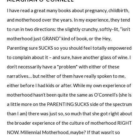
I have read a great many books about pregnancy, childbirth,
and motherhood over the years. In my experience, they tend
to run in two directions: the slightly crunchy, softly-lit, “isn’t
motherhood just GRAND” kind of book, or the Hey,
Parenting sure SUCKS so you should feel totally empowered
to complain about it – and sure, have another glass of wine. I
don’t necessarily have a *problem* with either of these
narratives… but neither of them have really spoken to me,
either before I had kids or after. While my own experience of
motherhood hasn’t been quite the same as O’Connell’s (she is
a little more on the PARENTING SUCKS side of the spectrum
than I am) there was just so, so much that she got right about
the broader experience of the culture of motherhood RIGHT
NOW. Millennial Motherhood, maybe? If that wasn’t so