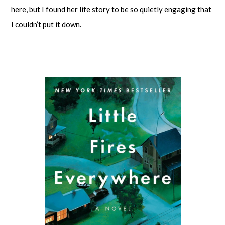
here, but I found her life story to be so quietly engaging that
I couldn’t put it down.