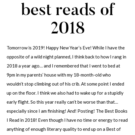
best reads of
2018
Tomorrow is 2019! Happy New Year’s Eve! While I have the
opposite of a wild night planned, I think back to how I rang in
2018 a year ago… and I remembered that I went to bed at
9pm in my parents’ house with my 18-month-old who
wouldn’t stop climbing out of his crib. At some point I ended
up on the floor. I think we also had to wake up for a stupidly
early flight. So this year really can’t be worse than that…
especially since I am finishing! And! Posting! The Best Books
I Read in 2018! Even though I have no time or energy to read
anything of enough literary quality to end up on a Best of