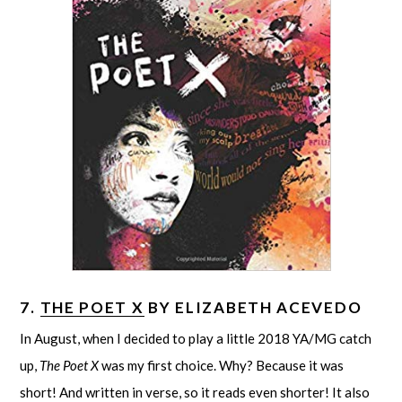
7.
THE POET X
BY ELIZABETH ACEVEDO
In August, when I decided to play a little 2018 YA/MG catch
up,
The Poet X
was my first choice. Why? Because it was
short! And written in verse, so it reads even shorter! It also