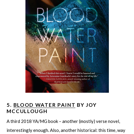
5.
BLOOD WATER PAINT
BY JOY
MCCULLOUGH
A third 2018 YA/MG book – another (mostly) verse novel,
interestingly enough. Also, another historical: this time, way