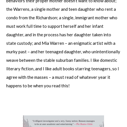
behaviors their proper mother doesn’t want to know about;
the Warrens, a single mother and teen daughter who rent a
condo from the Richardson; a single, immigrant mother who
must work full time to support herself and her infant
daughter, and in the process has her daughter taken into
state custody; and Mia Warren – an enigmatic artist with a
murky past – and her teenaged daughter, who unintentionally
weave between the stable suburban families. I like domestic
literary fiction, and I like adult books starring teenagers, so I
agree with the masses – a must read of whatever year it
happens to be when you read this!