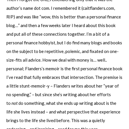
author’s name dot com. I remembered it (caitflanders.com,
RIP) and was like “wow, this is better than a personal finance
blog…” and then a few weeks later I heard about this book
and put all of these connections together. I’m a bit of a
personal finance hobbyist, but I do find many blogs and books
on the subject to be repetitive, polemic, and fixated on one-
size-fits all advice. How we deal with money is… well..
personal; Flanders’s memoir is the first personal finance book
I’ve read that fully embraces that intersection. The premise is
a little stunt-memoir-y – Flanders writes about her “year of
no spending,” – but since she’s writing about her efforts
to
not
do something, what she ends up writing about is the
life she lives instead – and what perspective that experience
brings to the life she lived before. This was a quietly
endearing – and inspiring – read for me this year.