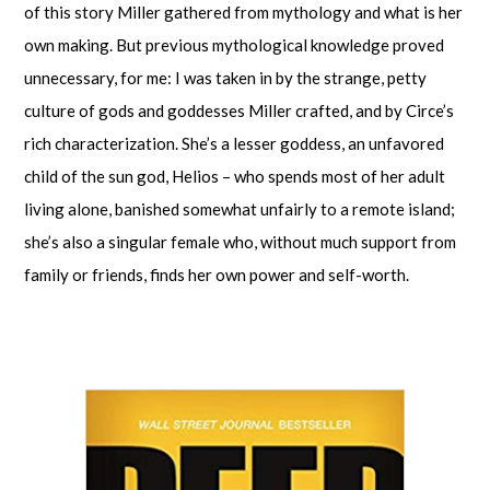
of this story Miller gathered from mythology and what is her
own making. But previous mythological knowledge proved
unnecessary, for me: I was taken in by the strange, petty
culture of gods and goddesses Miller crafted, and by Circe’s
rich characterization. She’s a lesser goddess, an unfavored
child of the sun god, Helios – who spends most of her adult
living alone, banished somewhat unfairly to a remote island;
she’s also a singular female who, without much support from
family or friends, finds her own power and self-worth.