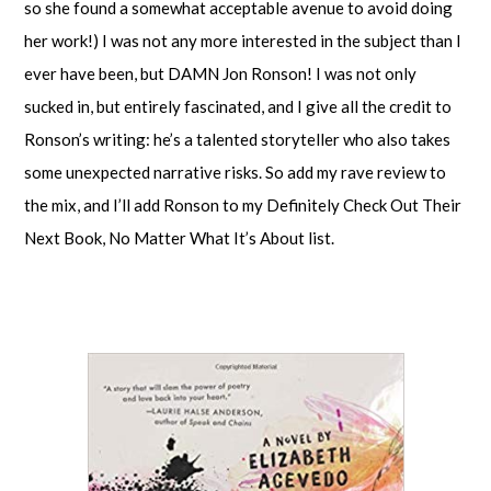
so she found a somewhat acceptable avenue to avoid doing
her work!) I was not any more interested in the subject than I
ever have been, but DAMN Jon Ronson! I was not only
sucked in, but entirely fascinated, and I give all the credit to
Ronson’s writing: he’s a talented storyteller who also takes
some unexpected narrative risks. So add my rave review to
the mix, and I’ll add Ronson to my Definitely Check Out Their
Next Book, No Matter What It’s About list.