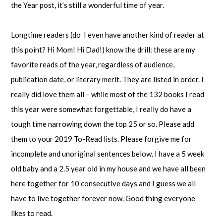
the Year post, it’s still a wonderful time of year.
Longtime readers (do I even have another kind of reader at
this point? Hi Mom! Hi Dad!) know the drill: these are my
favorite reads of the year, regardless of audience,
publication date, or literary merit. They are listed in order. I
really did love them all – while most of the 132 books I read
this year were somewhat forgettable, I really do have a
tough time narrowing down the top 25 or so. Please add
them to your 2019 To-Read lists. Please forgive me for
incomplete and unoriginal sentences below. I have a 5 week
old baby and a 2.5 year old in my house and we have all been
here together for 10 consecutive days and I guess we all
have to live together forever now. Good thing everyone
likes to read.