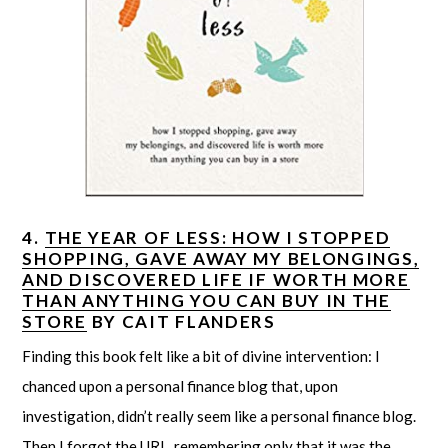
4.
THE YEAR OF LESS: HOW I STOPPED
SHOPPING, GAVE AWAY MY BELONGINGS,
AND DISCOVERED LIFE IF WORTH MORE
THAN ANYTHING YOU CAN BUY IN THE
STORE
BY CAIT FLANDERS
Finding this book felt like a bit of divine intervention: I
chanced upon a personal finance blog that, upon
investigation, didn’t really seem like a personal finance blog.
Then I forgot the URL, remembering only that it was the