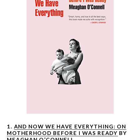
1.
AND NOW WE HAVE EVERYTHING: ON
MOTHERHOOD BEFORE I WAS READY
BY
MEAGHAN O’CONNELL