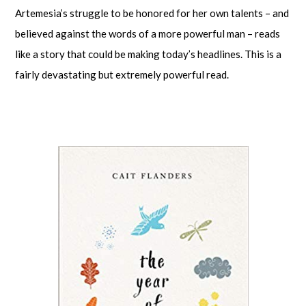
Artemesia’s struggle to be honored for her own talents – and
believed against the words of a more powerful man – reads
like a story that could be making today’s headlines. This is a
fairly devastating but extremely powerful read.