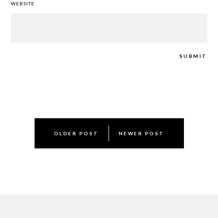
WEBSITE
Post
OLDER POST
NEWER POST
navigation