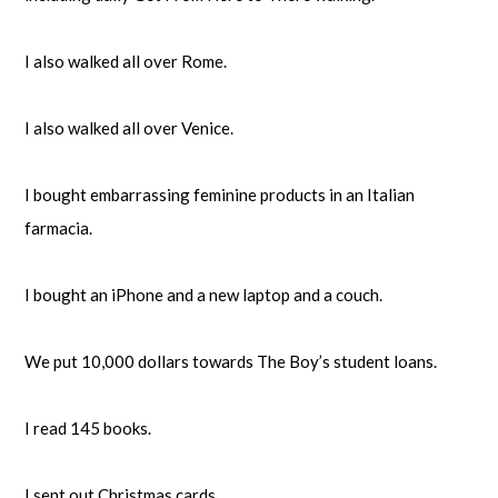
I also walked all over Rome.
I also walked all over Venice.
I bought embarrassing feminine products in an Italian
farmacia.
I bought an iPhone and a new laptop and a couch.
We put 10,000 dollars towards The Boy’s student loans.
I read 145 books.
I sent out Christmas cards.