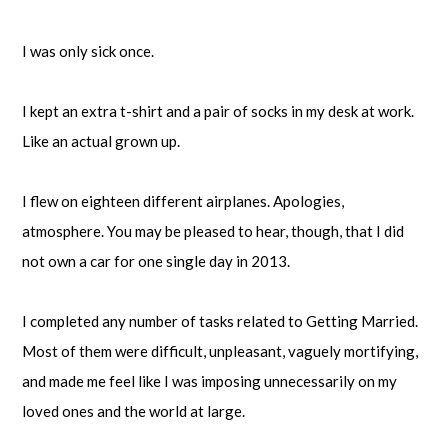
I was only sick once.
I kept an extra t-shirt and a pair of socks in my desk at work.
Like an actual grown up.
I flew on eighteen different airplanes. Apologies,
atmosphere. You may be pleased to hear, though, that I did
not own a car for one single day in 2013.
I completed any number of tasks related to Getting Married.
Most of them were difficult, unpleasant, vaguely mortifying,
and made me feel like I was imposing unnecessarily on my
loved ones and the world at large.