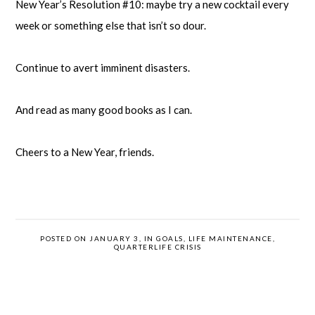
New Year’s Resolution #10: maybe try a new cocktail every
week or something else that isn’t so dour.
Continue to avert imminent disasters.
And read as many good books as I can.
Cheers to a New Year, friends.
POSTED ON JANUARY 3, IN
GOALS
,
LIFE MAINTENANCE
,
QUARTERLIFE CRISIS