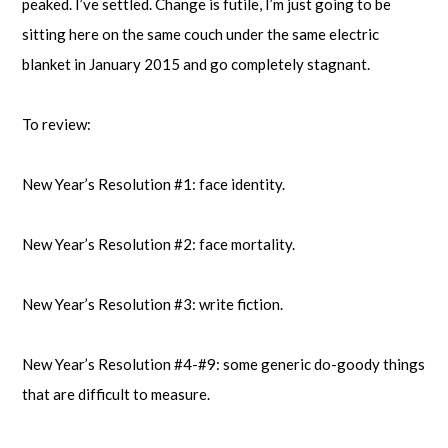
peaked. I’ve settled. Change is futile, I’m just going to be
sitting here on the same couch under the same electric
blanket in January 2015 and go completely stagnant.
To review:
New Year’s Resolution #1: face identity.
New Year’s Resolution #2: face mortality.
New Year’s Resolution #3: write fiction.
New Year’s Resolution #4-#9: some generic do-goody things
that are difficult to measure.