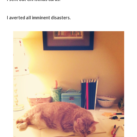
I averted all imminent disasters.