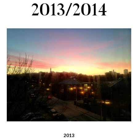
2013/2014
2013