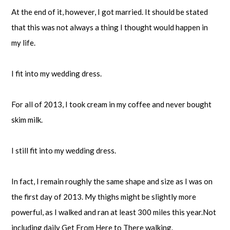
At the end of it, however, I got married. It should be stated
that this was not always a thing I thought would happen in
my life.
I fit into my wedding dress.
For all of 2013, I took cream in my coffee and never bought
skim milk.
I still fit into my wedding dress.
In fact, I remain roughly the same shape and size as I was on
the first day of 2013. My thighs might be slightly more
powerful, as I walked and ran at least 300 miles this year.Not
including daily Get From Here to There walking.