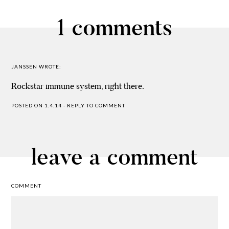
1 comments
JANSSEN
WROTE:
Rockstar immune system, right there.
POSTED ON 1.4.14
·
REPLY TO COMMENT
leave a comment
COMMENT