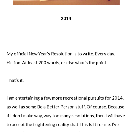
2014
My official New Year’s Resolution is to write. Every day.
Fiction. At least 200 words, or else what’s the point.
That’s it.
I am entertaining a few more recreational pursuits for 2014,
as well as some Be a Better Person stuff. Of course. Because
if I don’t make way, way too many resolutions, then I will have
to accept the frightening reality that This Is It for me. I’ve