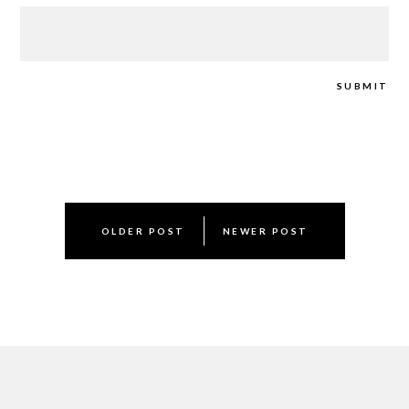
Post
OLDER POST
NEWER POST
navigation