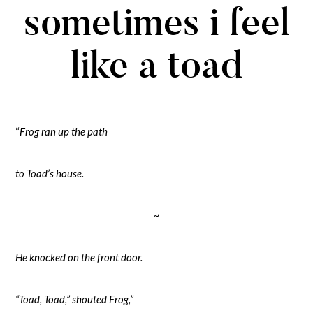
sometimes i feel
like a toad
“
Frog ran up the path
to Toad’s house.
~
He knocked on the front door.
“Toad, Toad,” shouted Frog,”