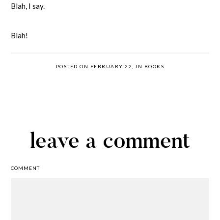
Blah, I say.
Blah!
POSTED ON FEBRUARY 22, IN
BOOKS
leave a comment
COMMENT