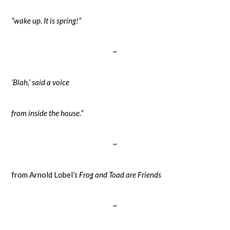
“wake up. It is spring!”
~
‘Blah,’ said a voice
from inside the house.”
~
from Arnold Lobel
‘s Frog and Toad are Friends
~