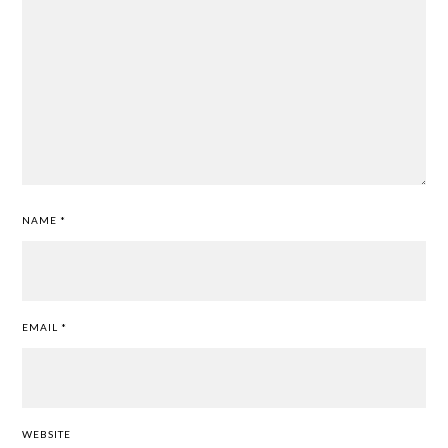
NAME
*
EMAIL
*
WEBSITE