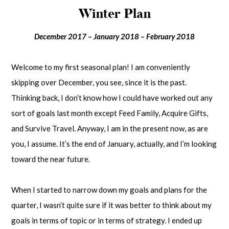
Winter Plan
December 2017 – January 2018 – February 2018
Welcome to my first seasonal plan! I am conveniently
skipping over December, you see, since it is the past.
Thinking back, I don’t know how I could have worked out any
sort of goals last month except Feed Family, Acquire Gifts,
and Survive Travel. Anyway, I am in the present now, as are
you, I assume. It’s the end of January, actually, and I’m looking
toward the near future.
When I started to narrow down my goals and plans for the
quarter, I wasn’t quite sure if it was better to think about my
goals in terms of topic or in terms of strategy. I ended up