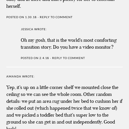
herself.
POSTED ON 1.30.18
·
REPLY TO COMMENT
JESSICA
WROTE:
Oh my gosh, that is the world’s most comforting
transition story. Do you have a video monitor?
POSTED ON 2.4.18
·
REPLY TO COMMENT
AMANDA
WROTE:
Yep, it’s up on a little corner shelf we mounted close the
ceiling so we can see the whole room. Other random
details: we put an area rug under her bed to cushion her if
she rolled out (which happened twice that we know of)
and we picked a toddler bed that’s super low to the
ground so she can get in and out independently. Good
luck!