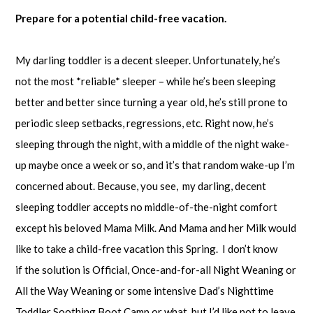
Prepare for a potential child-free vacation.
My darling toddler is a decent sleeper. Unfortunately, he’s
not the most *reliable* sleeper – while he’s been sleeping
better and better since turning a year old, he’s still prone to
periodic sleep setbacks, regressions, etc. Right now, he’s
sleeping through the night, with a middle of the night wake-
up maybe once a week or so, and it’s that random wake-up I’m
concerned about. Because, you see, my darling, decent
sleeping toddler accepts no middle-of-the-night comfort
except his beloved Mama Milk. And Mama and her Milk would
like to take a child-free vacation this Spring. I don’t know
if the solution is Official, Once-and-for-all Night Weaning or
All the Way Weaning or some intensive Dad’s Nighttime
Toddler Soothing Boot Camp or what, but I’d like not to leave