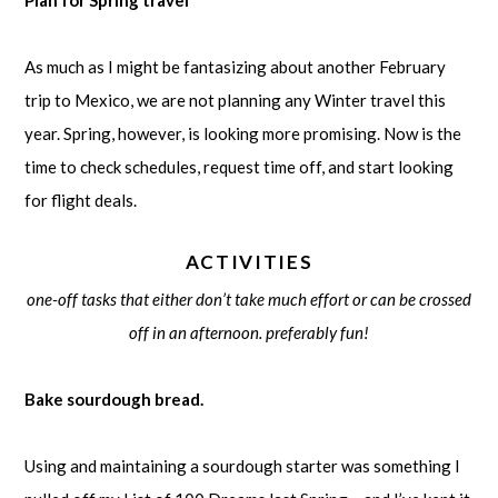
As much as I might be fantasizing about another February
trip to Mexico, we are not planning any Winter travel this
year. Spring, however, is looking more promising. Now is the
time to check schedules, request time off, and start looking
for flight deals.
ACTIVITIES
one-off tasks that either don’t take much effort or can be crossed
off in an afternoon. preferably fun!
Bake sourdough bread.
Using and maintaining a sourdough starter was something I