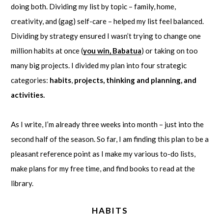
doing both. Dividing my list by topic – family, home,
creativity, and (gag) self-care – helped my list feel balanced.
Dividing by strategy ensured I wasn’t trying to change one
million habits at once (
you win, Babatua
) or taking on too
many big projects. I divided my plan into four strategic
categories:
habits
,
projects, thinking and planning, and
activities.
As I write, I’m already three weeks into month – just into the
second half of the season. So far, I am finding this plan to be a
pleasant reference point as I make my various to-do lists,
make plans for my free time, and find books to read at the
library.
HABITS