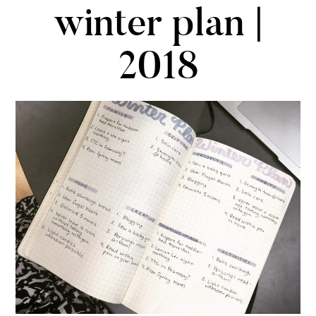
winter plan |
2018