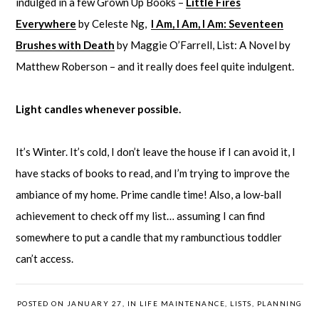
indulged in a few Grown Up Books –
Little Fires
Everywhere
by Celeste Ng,
I Am, I Am, I Am: Seventeen
Brushes with Death
by Maggie O’Farrell, List: A Novel by
Matthew Roberson – and it really does feel quite indulgent.
Light candles whenever possible.
It’s Winter. It’s cold, I don’t leave the house if I can avoid it, I
have stacks of books to read, and I’m trying to improve the
ambiance of my home. Prime candle time! Also, a low-ball
achievement to check off my list… assuming I can find
somewhere to put a candle that my rambunctious toddler
can’t access.
POSTED ON JANUARY 27, IN
LIFE MAINTENANCE
,
LISTS
,
PLANNING