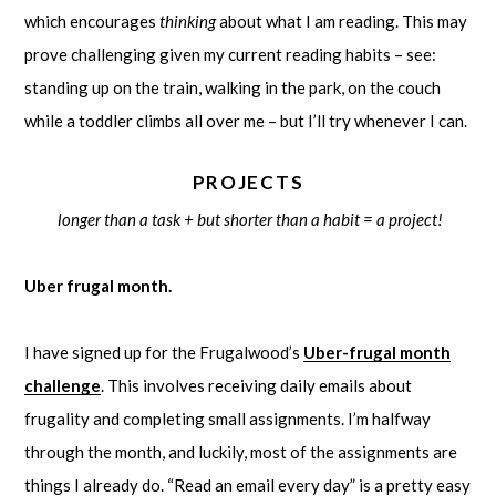
which encourages
thinking
about what I am reading. This may
prove challenging given my current reading habits – see:
standing up on the train, walking in the park, on the couch
while a toddler climbs all over me – but I’ll try whenever I can.
PROJECTS
longer than a task + but shorter than a habit = a project!
Uber frugal month.
I have signed up for the Frugalwood’s
Uber-frugal month
challenge
. This involves receiving daily emails about
frugality and completing small assignments. I’m halfway
through the month, and luckily, most of the assignments are
things I already do. “Read an email every day” is a pretty easy