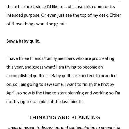
the office next, since I’d like to… oh… use this room for its
intended purpose. Or even just see the top of my desk. Either
of those things would be great.
Sew a baby quilt.
I have three friends/family members who are procreating
this year, and guess what! I am trying to become an
accomplished quiltress. Baby quilts are perfect to practice
on, so I am going to sew some. I want to finish the first by
April, so now is the time to start planning and working so I’m
not trying to scramble at the last minute.
THINKING AND PLANNING
areas of research, discussion, and contemplation to prepare for