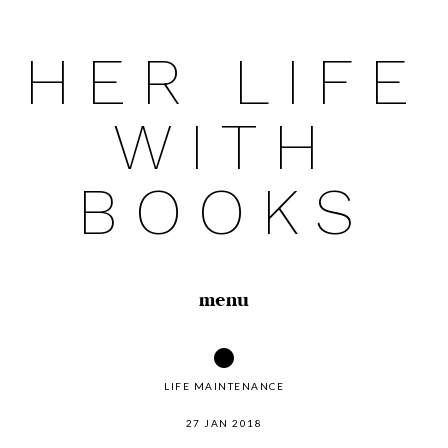
HER LIFE
Skip
to
WITH
content
BOOKS
menu
LIFE MAINTENANCE
27 JAN 2018