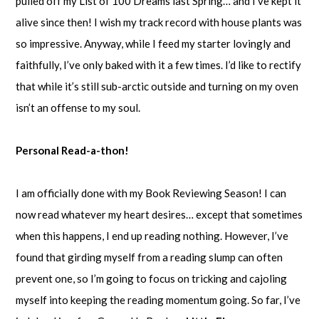
pulled off my List of 100 Dreams last Spring… and I’ve kept it
alive since then! I wish my track record with house plants was
so impressive. Anyway, while I feed my starter lovingly and
faithfully, I’ve only baked with it a few times. I’d like to rectify
that while it’s still sub-arctic outside and turning on my oven
isn’t an offense to my soul.
Personal Read-a-thon!
I am officially done with my Book Reviewing Season! I can
now read whatever my heart desires… except that sometimes
when this happens, I end up reading nothing. However, I’ve
found that girding myself from a reading slump can often
prevent one, so I’m going to focus on tricking and cajoling
myself into keeping the reading momentum going. So far, I’ve