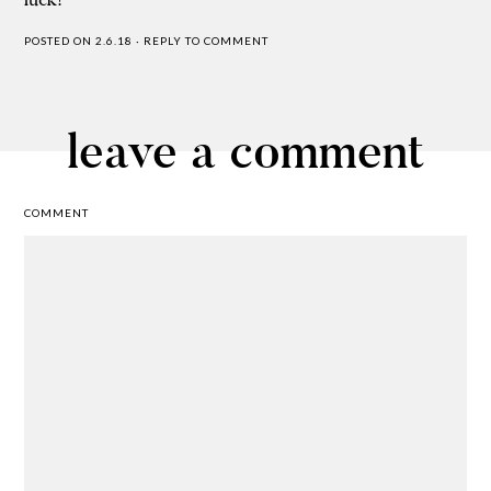
POSTED ON 2.6.18
·
REPLY TO COMMENT
leave a comment
COMMENT