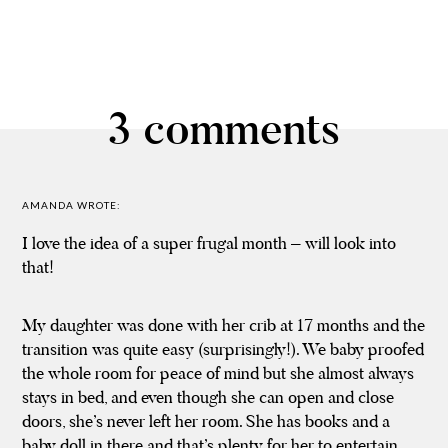
3 comments
AMANDA
WROTE:
I love the idea of a super frugal month – will look into
that!
My daughter was done with her crib at 17 months and the
transition was quite easy (surprisingly!). We baby proofed
the whole room for peace of mind but she almost always
stays in bed, and even though she can open and close
doors, she’s never left her room. She has books and a
baby doll in there and that’s plenty for her to entertain