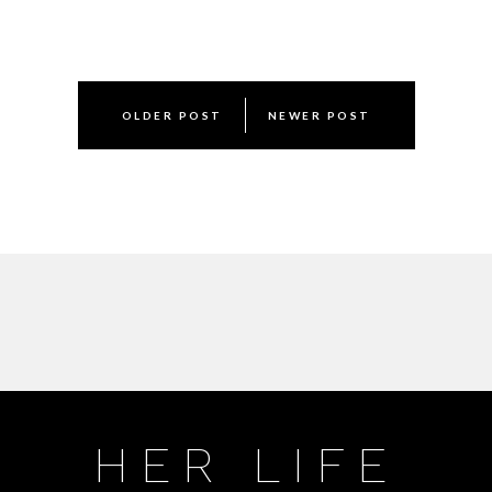
Post
OLDER POST
NEWER POST
navigation
HER LIFE