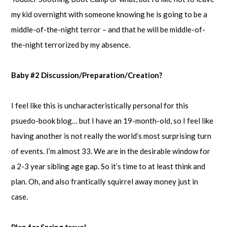
my kid overnight with someone knowing he is going to be a
middle-of-the-night terror – and that he will be middle-of-
the-night terrorized by my absence.
Baby #2 Discussion/Preparation/Creation?
I feel like this is uncharacteristically personal for this
psuedo-book blog… but I have an 19-month-old, so I feel like
having another is not really the world’s most surprising turn
of events. I’m almost 33. We are in the desirable window for
a 2-3 year sibling age gap. So it’s time to at least think and
plan. Oh, and also frantically squirrel away money just in
case.
Plan for Spring travel