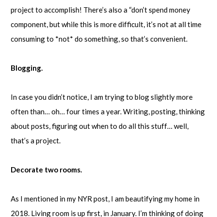
project to accomplish! There’s also a “don’t spend money
component, but while this is more difficult, it’s not at all time
consuming to *not* do something, so that’s convenient.
Blogging.
In case you didn’t notice, I am trying to blog slightly more
often than… oh… four times a year. Writing, posting, thinking
about posts, figuring out when to do all this stuff… well,
that’s a project.
Decorate two rooms.
As I mentioned in my NYR post, I am beautifying my home in
2018. Living room is up first, in January. I’m thinking of doing