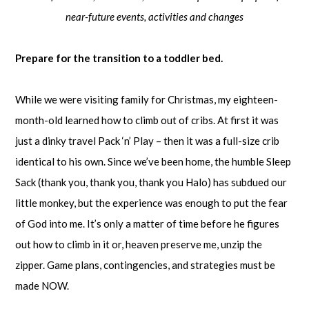
near-future events, activities and changes
Prepare for the transition to a toddler bed.
While we were visiting family for Christmas, my eighteen-
month-old learned how to climb out of cribs. At first it was
just a dinky travel Pack ‘n’ Play – then it was a full-size crib
identical to his own. Since we’ve been home, the humble Sleep
Sack (thank you, thank you, thank you Halo) has subdued our
little monkey, but the experience was enough to put the fear
of God into me. It’s only a matter of time before he figures
out how to climb in it or, heaven preserve me, unzip the
zipper. Game plans, contingencies, and strategies must be
made NOW.