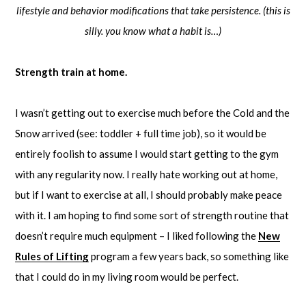
lifestyle and behavior modifications that take persistence. (this is
silly. you know what a habit is…)
Strength train at home.
I wasn’t getting out to exercise much before the Cold and the
Snow arrived (see: toddler + full time job), so it would be
entirely foolish to assume I would start getting to the gym
with any regularity now. I really hate working out at home,
but if I want to exercise at all, I should probably make peace
with it. I am hoping to find some sort of strength routine that
doesn’t require much equipment – I liked following the
New
Rules of Lifting
program a few years back, so something like
that I could do in my living room would be perfect.