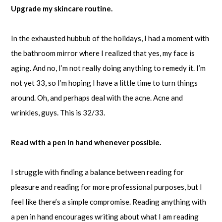
Upgrade my skincare routine.
In the exhausted hubbub of the holidays, I had a moment with
the bathroom mirror where I realized that yes, my face is
aging. And no, I’m not really doing anything to remedy it. I’m
not yet 33, so I’m hoping I have a little time to turn things
around. Oh, and perhaps deal with the acne. Acne and
wrinkles, guys. This is 32/33.
Read with a pen in hand whenever possible.
I struggle with finding a balance between reading for
pleasure and reading for more professional purposes, but I
feel like there’s a simple compromise. Reading anything with
a pen in hand encourages writing about what I am reading