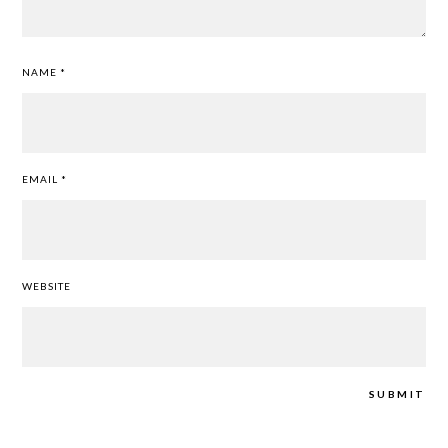
NAME
*
EMAIL
*
WEBSITE