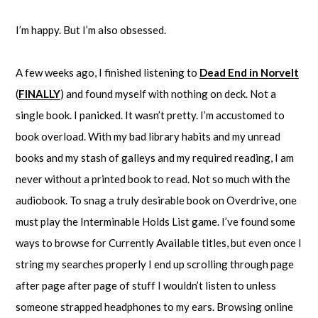
I’m happy. But I’m also obsessed.
A few weeks ago, I finished listening to
Dead End in Norvelt
(
FINALLY
) and found myself with nothing on deck. Not a
single book. I panicked. It wasn’t pretty. I’m accustomed to
book overload. With my bad library habits and my unread
books and my stash of galleys and my required reading, I am
never without a printed book to read. Not so much with the
audiobook. To snag a truly desirable book on Overdrive, one
must play the Interminable Holds List game. I’ve found some
ways to browse for Currently Available titles, but even once I
string my searches properly I end up scrolling through page
after page after page of stuff I wouldn’t listen to unless
someone strapped headphones to my ears. Browsing online