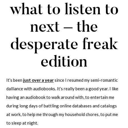
what to listen to
next – the
desperate freak
edition
It’s been
just over a year
since I resumed my semi-romantic
dalliance with audiobooks. It’s really been a good year. I like
having an audiobook to walk around with, to entertain me
during long days of battling online databases and catalogs
at work, to help me through my household chores, to put me
to sleep at night.