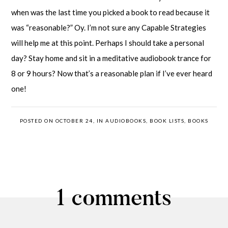
when was the last time you picked a book to read because it
was “reasonable?” Oy. I’m not sure any Capable Strategies
will help me at this point. Perhaps I should take a personal
day? Stay home and sit in a meditative audiobook trance for
8 or 9 hours? Now that’s a reasonable plan if I’ve ever heard
one!
POSTED ON OCTOBER 24, IN
AUDIOBOOKS
,
BOOK LISTS
,
BOOKS
1 comments