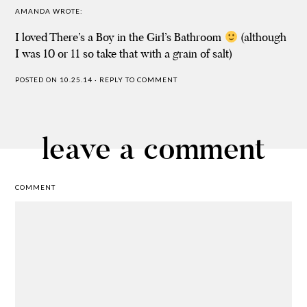
AMANDA
WROTE:
I loved There’s a Boy in the Girl’s Bathroom
(although
I was 10 or 11 so take that with a grain of salt)
POSTED ON 10.25.14
·
REPLY TO COMMENT
leave a comment
COMMENT