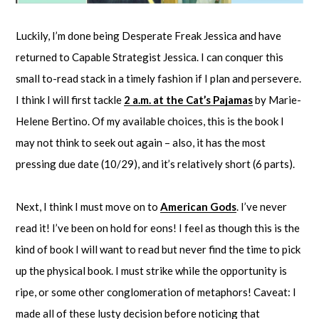
Luckily, I’m done being Desperate Freak Jessica and have
returned to Capable Strategist Jessica. I can conquer this
small to-read stack in a timely fashion if I plan and persevere.
I think I will first tackle
2 a.m. at the Cat’s Pajamas
by Marie-
Helene Bertino. Of my available choices, this is the book I
may not think to seek out again – also, it has the most
pressing due date (10/29), and it’s relatively short (6 parts).
Next, I think I must move on to
American Gods
. I’ve never
read it! I’ve been on hold for eons! I feel as though this is the
kind of book I will want to read but never find the time to pick
up the physical book. I must strike while the opportunity is
ripe, or some other conglomeration of metaphors! Caveat: I
made all of these lusty decision before noticing that