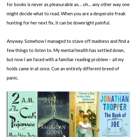
for books is never as pleasurable as… oh… any other way one
might decide what to read. When you are a desperate freak
hunting for her next fix, it can be downright painful.
Anyway. Somehow I managed to stave off madness and find a
few things to listen to. My mental health has settled down,
but now I am faced with a familiar reading problem – all my
holds came in at once. Cue an entirely different breed of
panic.