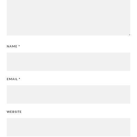
NAME
*
EMAIL
*
WEBSITE