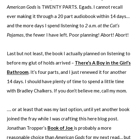
American Gods
is TWENTY PARTS. Egads. I cannot recall
ever making it through a 20 part audiobook within 14 days…
and the more days I spend listening to
2 a.m. at the Cat’s
Pajamas
, the fewer I have left. Poor planning! Abort! Abort!
Last but not least, the book I actually planned on listening to
before my glut of holds arrived –
There’s A Boy in the Girl’s
Bathroom
. It’s four parts, and I just renewed it for another
14 days. I should have plenty of time to spend a little time
with Bradley Chalkers. If you don’t believe me, call my mom.
…. or at least that was my last option, until yet another book
joined the fray while I was crafting this here blog post.
Jonathan Tropper’s
Book of Joe
is probably a more
reasonable choice than
American Gods
for my next read… but