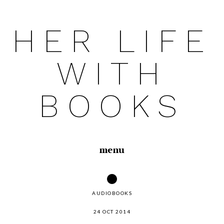
HER LIFE
Skip
to
WITH
content
BOOKS
menu
AUDIOBOOKS
24 OCT 2014