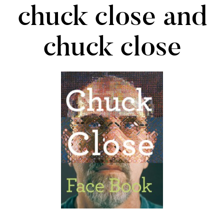
chuck close and
chuck close