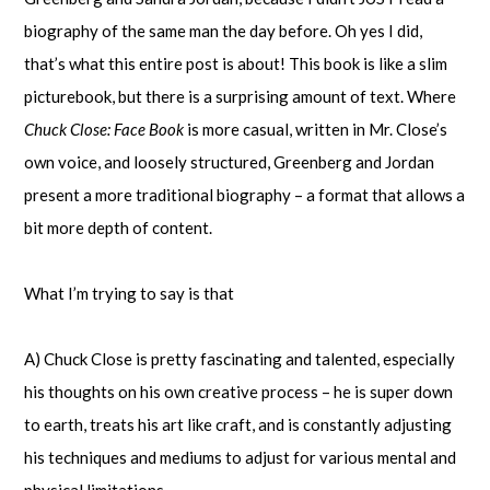
biography of the same man the day before. Oh yes I did,
that’s what this entire post is about! This book is like a slim
picturebook, but there is a surprising amount of text. Where
Chuck Close: Face Book
is more casual, written in Mr. Close’s
own voice, and loosely structured, Greenberg and Jordan
present a more traditional biography – a format that allows a
bit more depth of content.
What I’m trying to say is that
A) Chuck Close is pretty fascinating and talented, especially
his thoughts on his own creative process – he is super down
to earth, treats his art like craft, and is constantly adjusting
his techniques and mediums to adjust for various mental and