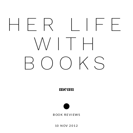
HER LIFE
Skip
to
WITH
content
BOOKS
menu
BOOK REVIEWS
10 NOV 2012