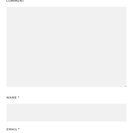
COMMENT
NAME
*
EMAIL
*