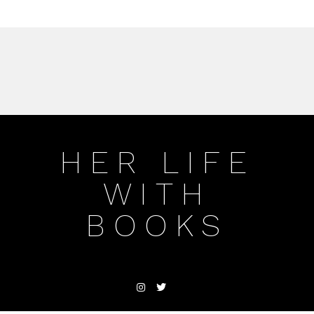
HER LIFE
WITH
BOOKS