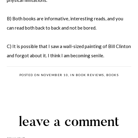
physical limitations.
B) Both books are informative, interesting reads, and you
can read both back to back and not be bored.
C) It is possible that I saw a wall-sized painting of Bill Clinton
and forgot about it. I think I am becoming senile.
POSTED ON NOVEMBER 10, IN
BOOK REVIEWS
,
BOOKS
leave a comment