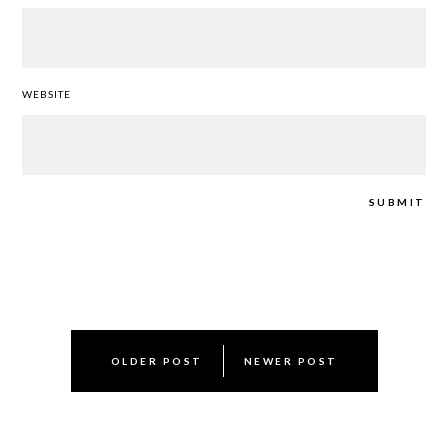
WEBSITE
Post
OLDER POST
NEWER POST
navigation