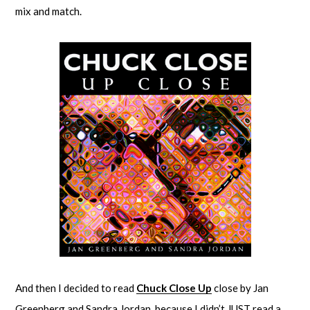
mix and match.
And then I decided to read
Chuck Close Up
close by Jan
Greenberg and Sandra Jordan, because I didn’t JUST read a