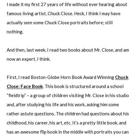
I made it my first 27 years of life without ever hearing about
famous living artist, Chuck Close. Heck, I think I may have
actually
seen
some Chuck Close portraits before; still
nothing.
And then, last week, I read two books about Mr. Close, and am
now an expert, I think.
First, I read Boston-Globe Horn Book Award Winning
Chuck
Close: Face Book
. This book is structured around a school
“fieldtrip” – a group of children visiting Mr. Close in his studio
and, after studying his life and his work, asking him some
rather astute questions. The children had questions about his
childhood, his career, his art, etc. It’s a pretty little book, and
has an awesome flip book in the middle with portraits you can