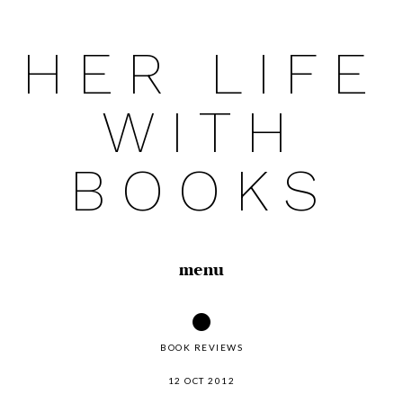
HER LIFE
Skip
to
WITH
content
BOOKS
menu
BOOK REVIEWS
12 OCT 2012