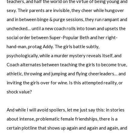
teachers, and half the world on the virtue of being young and
sexy. Their parents are invisible, they cheer while hungover
and in between binge & purge sessions, they run rampant and
unchecked… until a new coach rolls into town and upsets the
social order between Super-Popular Beth and her right-
hand-man, protag Addy. The girls battle subtly,
psychologically, while a murder mystery reveals itself, and
Coach alternates between teaching the girls to become true,
athletic, throwing and jumping and flying cheerleaders… and
inviting the girls over for wine. Is this attempted reality, or
shock value?
And while I will avoid spoilers, let me just say this: in stories
about intense, problematic female friendships, there is a
certain plotline that shows up again and again and again, and