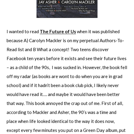
I wanted to read
The Future of Us
when it was published
because A) Carolyn Mackler is on my perpetual Authors-To-
Read list and B What a concept! Two teens discover
Facebook ten years before it exists and see their future lives
– as a child of the 90s, I was sucked in. However, the book fell
off my radar (as books are wont to do when you are in grad
school) and if it hadn’t been a book club pick, I likely never
would have read it…. and maybe it would have been better
that way. This book annoyed the crap out of me. First of all,
according to Mackler and Asher, the 90’s was a time and
place when life looked identical to the way it does now,
except every few minutes you put on a Green Day album, put