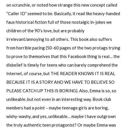
on scrunchie, or noted how strange this new concept called
“Caller ID” seemed to be. Basically, it read like heavy-handed
faux historical fiction full of those nostalgic in-jokes we
children of the 90’s love, but are probably
irrelevant/annoying to all others. This book also suffers
from horrible pacing (50-60 pages of the two protags trying
to prove to themselves that this Facebook thing is real… the
disbelief is timely for teens who can barely comprehend the
Internet, of course, but THE READER KNOWS IT IS REAL
BECAUSE IT IS A STORY AND WE HAVE TO BELIEVE SO
PLEASE CATCH UP THIS IS BORING). Also, Emma is so, so
unlikeable, but not even in an interesting way. Book club
members had a point – maybe teenage girls are boring,
wishy-washy, and yes, unlikeable… maybe I have outgrown
the truly authentic teen protagonist? Or maybe Emma was