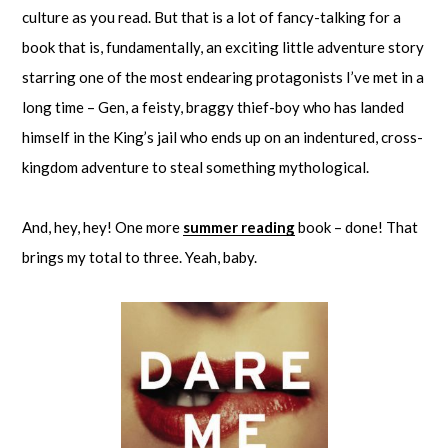
culture as you read. But that is a lot of fancy-talking for a
book that is, fundamentally, an exciting little adventure story
starring one of the most endearing protagonists I’ve met in a
long time – Gen, a feisty, braggy thief-boy who has landed
himself in the King’s jail who ends up on an indentured, cross-
kingdom adventure to steal something mythological.
And, hey, hey! One more
summer reading
book – done! That
brings my total to three. Yeah, baby.