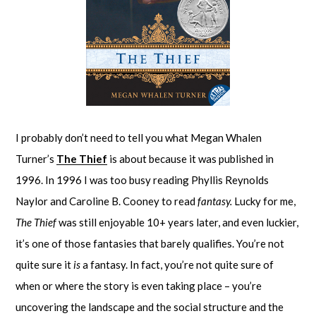
I probably don’t need to tell you what Megan Whalen
Turner’s
The Thief
is about because it was published in
1996. In 1996 I was too busy reading Phyllis Reynolds
Naylor and Caroline B. Cooney to read
fantasy.
Lucky for me,
The Thief
was still enjoyable 10+ years later, and even luckier,
it’s one of those fantasies that barely qualifies. You’re not
quite sure it
is
a fantasy. In fact, you’re not quite sure of
when or where the story is even taking place – you’re
uncovering the landscape and the social structure and the