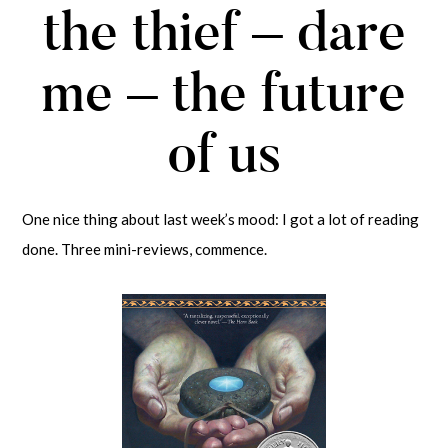
the thief – dare
me – the future
of us
One nice thing about last week’s mood: I got a lot of reading
done. Three mini-reviews, commence.