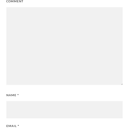
COMMENT
NAME
*
EMAIL
*