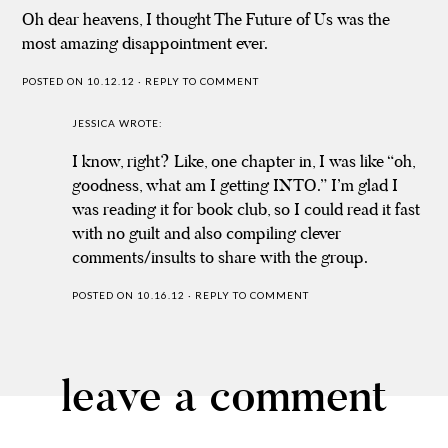
Oh dear heavens, I thought The Future of Us was the
most amazing disappointment ever.
POSTED ON 10.12.12
·
REPLY TO COMMENT
JESSICA
WROTE:
I know, right? Like, one chapter in, I was like “oh,
goodness, what am I getting INTO.” I’m glad I
was reading it for book club, so I could read it fast
with no guilt and also compiling clever
comments/insults to share with the group.
POSTED ON 10.16.12
·
REPLY TO COMMENT
leave a comment