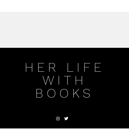
HER LIFE
WITH
BOOKS