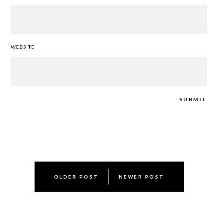
WEBSITE
Post
OLDER POST
NEWER POST
navigation