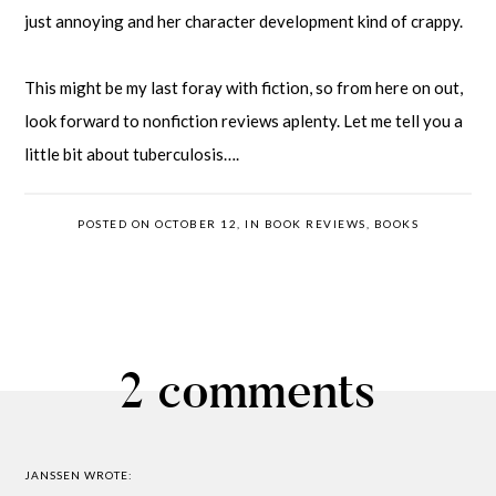
just annoying and her character development kind of crappy.
This might be my last foray with fiction, so from here on out,
look forward to nonfiction reviews aplenty. Let me tell you a
little bit about tuberculosis….
POSTED ON OCTOBER 12, IN
BOOK REVIEWS
,
BOOKS
2 comments
JANSSEN
WROTE: