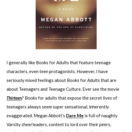
I generally like Books for Adults that feature teenage
characters, even teen protagonists. However, I have
seriously mixed feelings about Books for Adults that are
about Teenagers and Teenage Culture. Ever see the movie
Thirteen
? Books for adults that expose the secret lives of
teenagers always seem super sensational, inherently
exaggerated. Megan Abbott’s
Dare Me
is full of naughty
Varsity cheerleaders, content to lord over their peers,