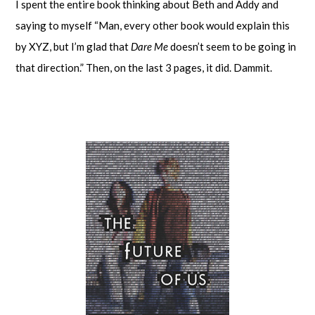
I spent the entire book thinking about Beth and Addy and
saying to myself “Man, every other book would explain this
by XYZ, but I’m glad that
Dare Me
doesn’t seem to be going in
that direction.” Then, on the last 3 pages, it did. Dammit.