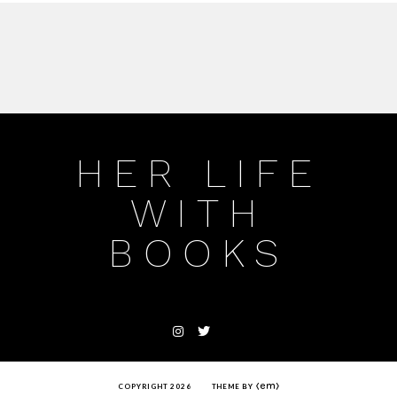
HER LIFE
WITH
BOOKS
COPYRIGHT 2026
THEME BY