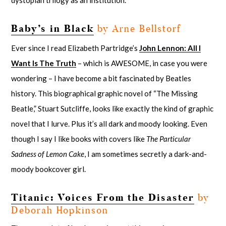
dystopian trilogy as an institution.
Baby’s in Black
by Arne Bellstorf
Ever since I read Elizabeth Partridge’s
John Lennon: All I
Want Is The Truth
– which is AWESOME, in case you were
wondering – I have become a bit fascinated by Beatles
history. This biographical graphic novel of “The Missing
Beatle,” Stuart Sutcliffe, looks like exactly the kind of graphic
novel that I lurve. Plus it’s all dark and moody looking. Even
though I say I like books with covers like
The Particular
Sadness of Lemon Cake
, I am sometimes secretly a dark-and-
moody bookcover girl.
Titanic: Voices From the Disaster
by
Deborah Hopkinson