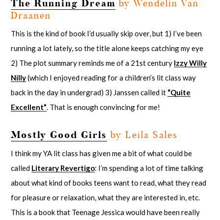
The Running Dream
by Wendelin Van
Draanen
This is the kind of book I’d usually skip over, but 1) I’ve been
running a lot lately, so the title alone keeps catching my eye
2) The plot summary reminds me of a 21st century
Izzy Willy
Nilly
(which I enjoyed reading for a children’s lit class way
back in the day in undergrad) 3) Janssen called it
“Quite
Excellent”
. That is enough convincing for me!
Mostly Good Girls
by Leila Sales
I think my YA lit class has given me a bit of what could be
called
Literary Revertigo
: I’m spending a lot of time talking
about what kind of books teens want to read, what they read
for pleasure or relaxation, what they are interested in, etc.
This is a book that Teenage Jessica would have been really