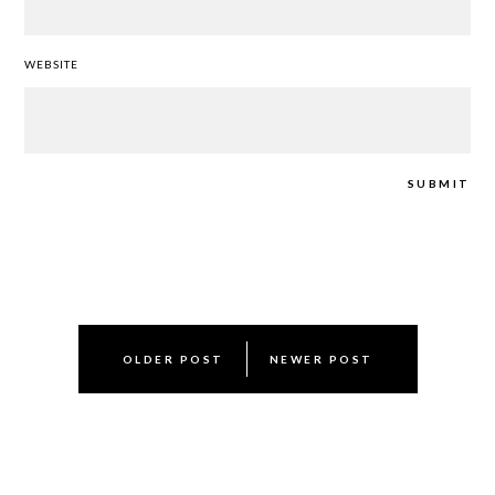
WEBSITE
Post
OLDER POST
NEWER POST
navigation