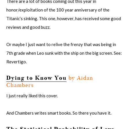
There are a lot of books coming out this year in
honor/exploitation of the 100 year anniversary of the
Titanic’s sinking. This one, however, has received some good
reviews and good buzz.
Or maybe I just want to relive the frenzy that was being in
7th grade when Leo sunk with the ship on the big screen. See:
Revertigo.
Dying to Know You
by Aidan
Chambers
I just really liked this cover.
And Chambers writes smart books. So there you have it.