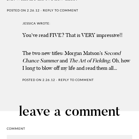
POSTED ON 2.26.12
·
REPLY TO COMMENT
JESSICA
WROTE:
You’ve read FIVE? That is VERY impressive!!
The two new titles: Morgan Matson’s
Second
Chance Summer
and
The Art of Fielding
. Oh, how
I long to blow off my life and read them all…
POSTED ON 2.26.12
·
REPLY TO COMMENT
leave a comment
COMMENT