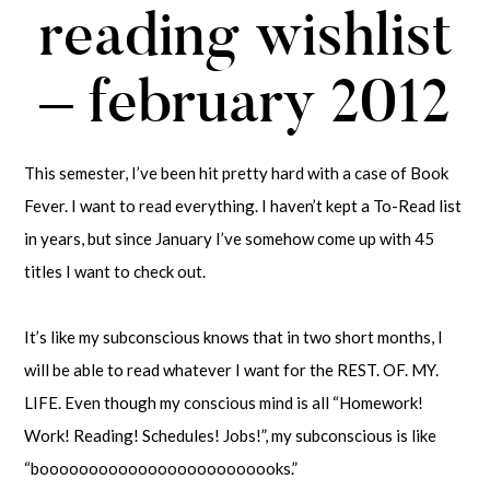
reading wishlist
– february 2012
This semester, I’ve been hit pretty hard with a case of Book
Fever. I want to read everything. I haven’t kept a To-Read list
in years, but since January I’ve somehow come up with 45
titles I want to check out.
It’s like my subconscious knows that in two short months, I
will be able to read whatever I want for the REST. OF. MY.
LIFE. Even though my conscious mind is all “Homework!
Work! Reading! Schedules! Jobs!”, my subconscious is like
“booooooooooooooooooooooooks.”