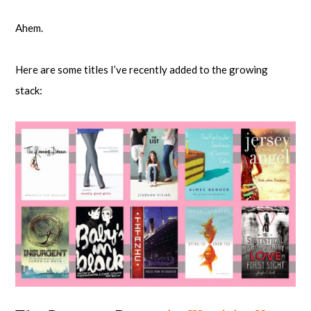
Ahem.
Here are some titles I’ve recently added to the growing
stack: