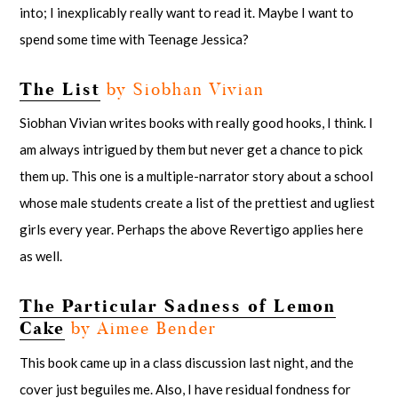
into; I inexplicably really want to read it. Maybe I want to
spend some time with Teenage Jessica?
The List
by Siobhan Vivian
Siobhan Vivian writes books with really good hooks, I think. I
am always intrigued by them but never get a chance to pick
them up. This one is a multiple-narrator story about a school
whose male students create a list of the prettiest and ugliest
girls every year. Perhaps the above Revertigo applies here
as well.
The Particular Sadness of Lemon
Cake
by Aimee Bender
This book came up in a class discussion last night, and the
cover just beguiles me. Also, I have residual fondness for