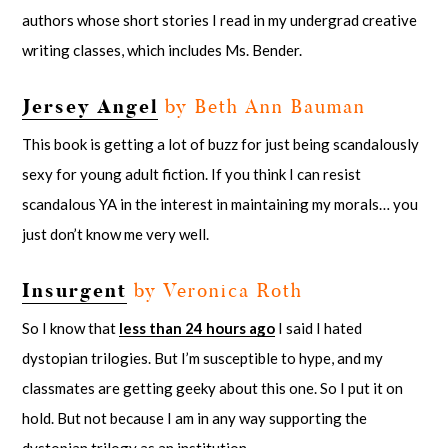
authors whose short stories I read in my undergrad creative
writing classes, which includes Ms. Bender.
Jersey Angel
by Beth Ann Bauman
This book is getting a lot of buzz for just being scandalously
sexy for young adult fiction. If you think I can resist
scandalous YA in the interest in maintaining my morals… you
just don’t know me very well.
Insurgent
by Veronica Roth
So I know that
less than 24 hours ago
I said I hated
dystopian trilogies. But I’m susceptible to hype, and my
classmates are getting geeky about this one. So I put it on
hold. But not because I am in any way supporting the