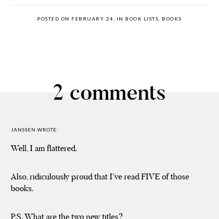
POSTED ON FEBRUARY 24, IN
BOOK LISTS
,
BOOKS
2 comments
JANSSEN
WROTE:
Well, I am flattered.
Also, ridiculously proud that I’ve read FIVE of those
books.
P.S. What are the two new titles?