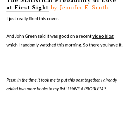
The Statistical Probability of Love
at First Sight
by Jennifer E. Smith
I just really liked this cover.
And John Green said it was good on a recent
video blog
which I randomly watched this morning. So there you have it.
Pssst. In the time it took me to put this post together, I already
added two more books to my list! I HAVE A PROBLEM!!!