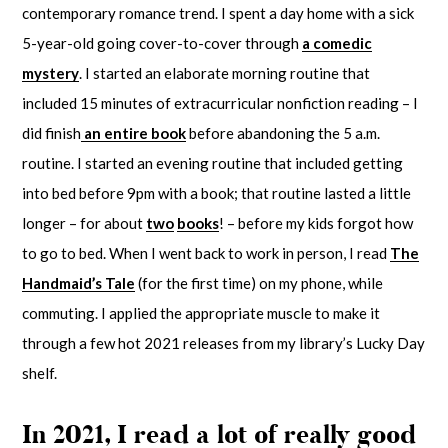
contemporary romance trend. I spent a day home with a sick
5-year-old going cover-to-cover through
a comedic
mystery
. I started an elaborate morning routine that
included 15 minutes of extracurricular nonfiction reading – I
did finish
an entire book
before abandoning the 5 a.m.
routine. I started an evening routine that included getting
into bed before 9pm with a book; that routine lasted a little
longer – for about
two
books
! – before my kids forgot how
to go to bed. When I went back to work in person, I read
The
Handmaid’s Tale
(for the first time) on my phone, while
commuting. I applied the appropriate muscle to make it
through a few hot 2021 releases from my library’s Lucky Day
shelf.
In 2021, I read a lot of really good