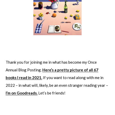
Thank you for joining me in what has become my Once
Annual Blog Posting.
Here’s a pretty picture of all 67
books I read in 2021.
If you want to read along with me in
2022 – in what will, likely, be an even stranger reading year –
I’m on Goodreads.
Let’s be friends!