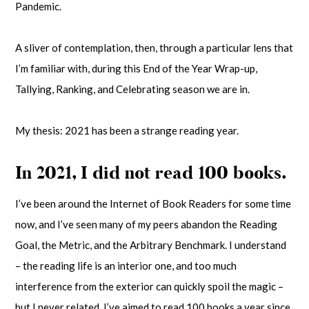
Pandemic.
A sliver of contemplation, then, through a particular lens that
I’m familiar with, during this End of the Year Wrap-up,
Tallying, Ranking, and Celebrating season we are in.
My thesis: 2021 has been a strange reading year.
In 2021, I did not read 100 books.
I’ve been around the Internet of Book Readers for some time
now, and I’ve seen many of my peers abandon the Reading
Goal, the Metric, and the Arbitrary Benchmark. I understand
– the reading life is an interior one, and too much
interference from the exterior can quickly spoil the magic –
but I never related. I’ve aimed to read 100 books a year since