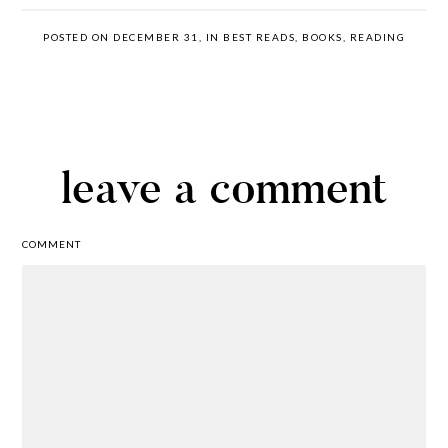
POSTED ON DECEMBER 31, IN
BEST READS
,
BOOKS
,
READING
leave a comment
COMMENT