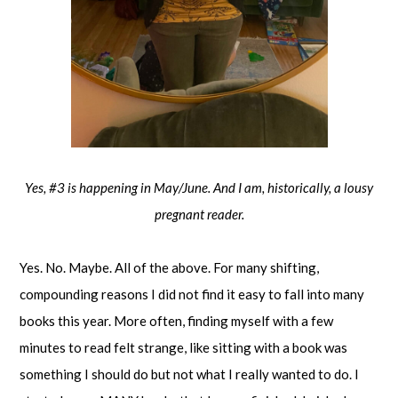
Yes, #3 is happening in May/June. And I am, historically, a lousy
pregnant reader.
Yes. No. Maybe. All of the above. For many shifting,
compounding reasons I did not find it easy to fall into many
books this year. More often, finding myself with a few
minutes to read felt strange, like sitting with a book was
something I should do but not what I really wanted to do. I