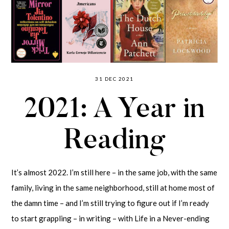
31 DEC 2021
2021: A Year in
Reading
It’s almost 2022. I’m still here – in the same job, with the same
family, living in the same neighborhood, still at home most of
the damn time – and I’m still trying to figure out if I’m ready
to start grappling – in writing – with Life in a Never-ending