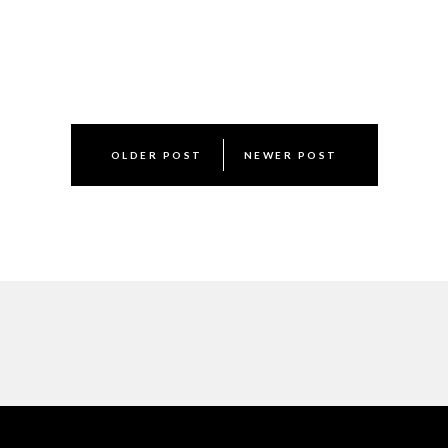
Post
OLDER POST
NEWER POST
navigation