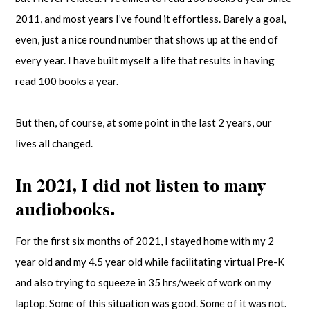
2011, and most years I’ve found it effortless. Barely a goal,
even, just a nice round number that shows up at the end of
every year. I have built myself a life that results in having
read 100 books a year.
But then, of course, at some point in the last 2 years, our
lives all changed.
In 2021, I did not listen to many
audiobooks.
For the first six months of 2021, I stayed home with my 2
year old and my 4.5 year old while facilitating virtual Pre-K
and also trying to squeeze in 35 hrs/week of work on my
laptop. Some of this situation was good. Some of it was not.