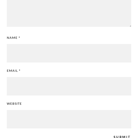
NAME
*
EMAIL
*
WEBSITE