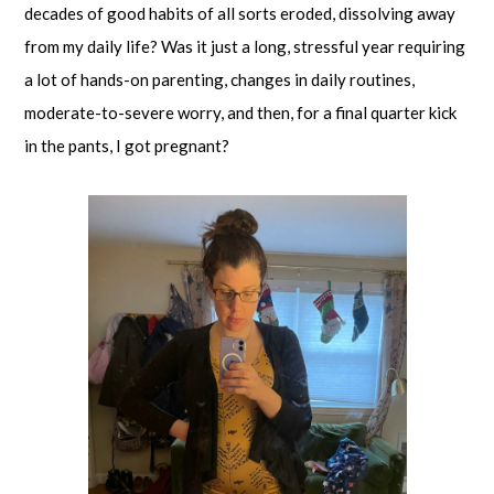
decades of good habits of all sorts eroded, dissolving away
from my daily life? Was it just a long, stressful year requiring
a lot of hands-on parenting, changes in daily routines,
moderate-to-severe worry, and then, for a final quarter kick
in the pants, I got pregnant?