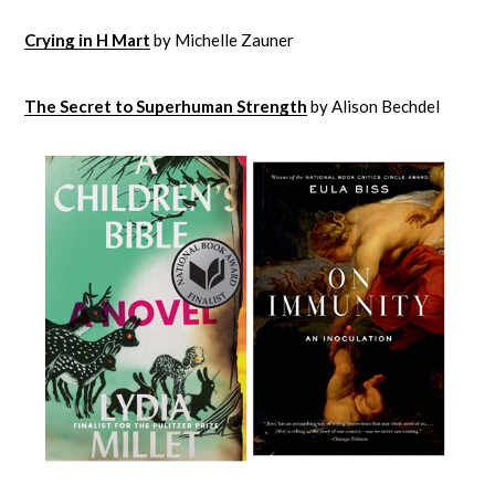
Crying in H Mart
by Michelle Zauner
The Secret to Superhuman Strength
by Alison Bechdel