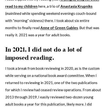
read to my children
here, a trio of
Anastasia Krupniks
(mainlined while spending weekend evenings couch-bound
with “morning” sickness) there. I took about six entire
months to finally read
Anne of Green Gables
. But that was
really it. 2021 was a year for adult books.
In 2021, I did not do a lot of
imposed reading.
I took a break from book reviewing in 2020, as is the custom
while serving on a national book award committee. When I
returned to reviewing in 2021, one of the two publications
for which I review had ceased review operations. From about
2013 through 2019, I easily reviewed two-dozen young
adult books a year for this publication, likely more. I did