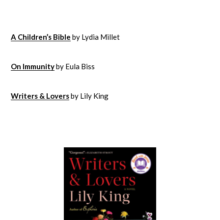
A Children’s Bible
by Lydia Millet
On Immunity
by Eula Biss
Writers & Lovers
by Lily King