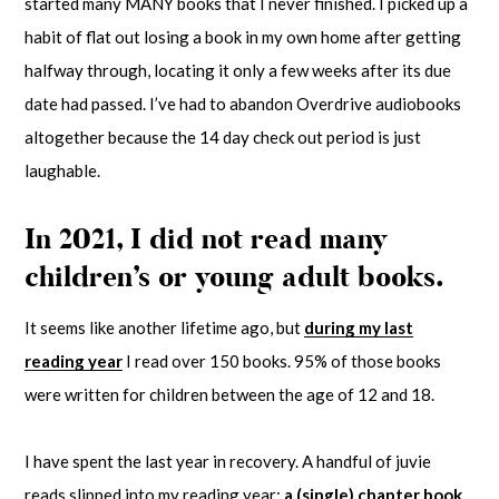
started many MANY books that I never finished. I picked up a
habit of flat out losing a book in my own home after getting
halfway through, locating it only a few weeks after its due
date had passed. I’ve had to abandon Overdrive audiobooks
altogether because the 14 day check out period is just
laughable.
In 2021, I did not read many
children’s or young adult books.
It seems like another lifetime ago, but
during my last
reading year
I read over 150 books. 95% of those books
were written for children between the age of 12 and 18.
I have spent the last year in recovery. A handful of juvie
reads slipped into my reading year;
a (single) chapter book