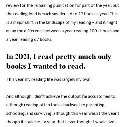
review for the remaining publication for part of the year, but
the reading load is much smaller – 6 to 12 books a year. This
is a major shift in the landscape of my reading – and it might
mean the difference between a year reading 100+ books and
a year reading 67 books.
In 2021, I read pretty much only
books I wanted to read.
This year, my reading life was largely my own.
And although I didn’t achieve the output I’m accustomed to,
although reading often took a backseat to parenting,
schooling, and surviving, although this year wasn’t the year I
though it could be – a year that I ever thought I would live –