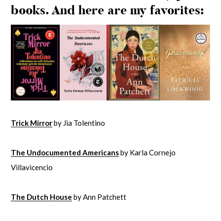
books. And here are my favorites:
Trick Mirror
by Jia Tolentino
The Undocumented Americans
by Karla Cornejo
Villavicencio
The Dutch House
by Ann Patchett