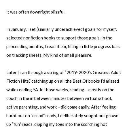
it was often downright blissful.
In January, I set (similarly underachieved) goals for myself,
selected nonfiction books to support those goals. In the
proceeding months, I read them, filling in little progress bars
on tracking sheets. My kind of small pleasure.
Later, I ran through a string of “2019-2020’s Greatest Adult
Fiction Hits,” catching up on all the Best Of books I’d missed
while reading YA. In those weeks, reading – mostly on the
couch in the in between minutes between virtual school,
active parenting, and work – did come easily. After feeling
burnt out on “dread” reads, I deliberately sought out grown-
up “fun” reads, dipping my toes into the scorching hot