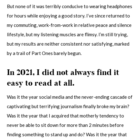
But none of it was terribly conducive to wearing headphones
for hours while enjoying a good story. I’ve since returned to
my commuting, work-from-work in relative peace and silence
lifestyle, but my listening muscles are flimsy. I’m still trying,
but my results are neither consistent nor satisfying, marked
by a trail of Part Ones barely begun.
In 2021, I did not always find it
easy to read at all.
Was it the year social media and the never-ending cascade of
captivating but terrifying journalism finally broke my brain?
Was it the year that I acquired that motherly tendency to
never be able to sit down for more than 2 minutes before
finding something to stand up and do? Was it the year that