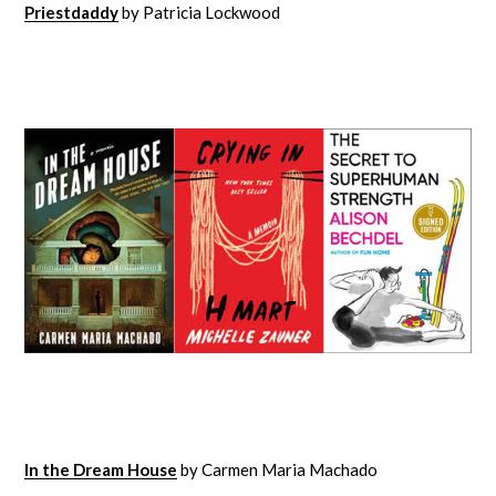
Priestdaddy
by Patricia Lockwood
In the Dream House
by Carmen Maria Machado