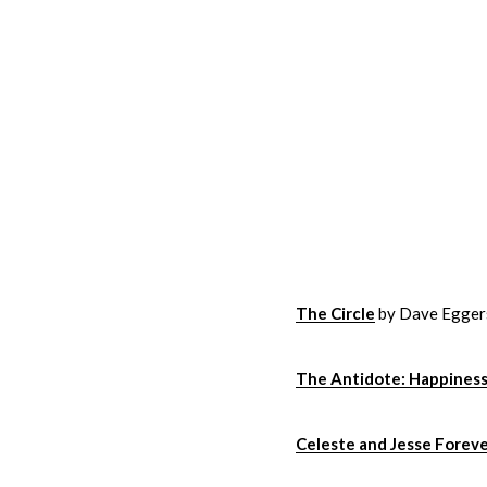
The Circle
by Dave Egger
The Antidote: Happiness
Celeste and Jesse Forev