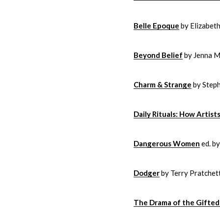
Belle Epoque
by Elizabet
Beyond Belief
by Jenna Mi
Charm & Strange
by Step
Daily Rituals: How Artis
Dangerous Women
ed. b
Dodger
by Terry Pratchet
The Drama of the Gifted