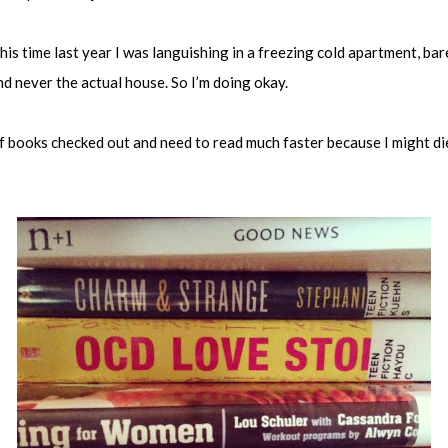
is time last year I was languishing in a freezing cold apartment, ba
 never the actual house. So I’m doing okay.
n of books checked out and need to read much faster because I might d