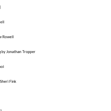
]
ell
w Rowell
u
by Jonathan Tropper
hoi
Sheri Fink