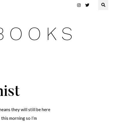
 BOOKS
nist
eans they will still be here
s this morning so I’m