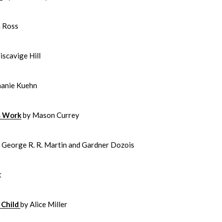
h Ross
scavige Hill
hanie Kuehn
ts Work
by Mason Currey
y George R. R. Martin and Gardner Dozois
t
 Child
by Alice Miller