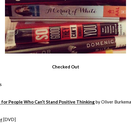
Checked Out
s
 for People Who Can’t Stand Positive Thinking
by Oliver Burkem
er
[DVD]