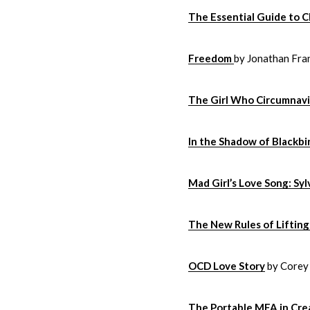
The Essential Guide to C
Freedom
by Jonathan Fra
The Girl Who Circumnavi
In the Shadow of Blackbi
Mad Girl’s Love Song: Syl
The New Rules of Liftin
OCD Love Story
by Corey
The Portable MFA in Cre