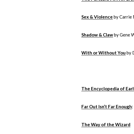
Sex & Violence
by Carrie
Shadow & Claw
by Gene 
With or Without You
by 
The Encyclopedia of Earl
Far Out Isn’t Far Enough
The Way of the Wizard