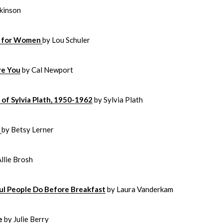
kinson
ng for Women
by Lou Schuler
re You
by Cal Newport
of Sylvia Plath, 1950-1962
by Sylvia Plath
s
by Betsy Lerner
Allie Brosh
l People Do Before Breakfast
by Laura Vanderkam
e
by Julie Berry