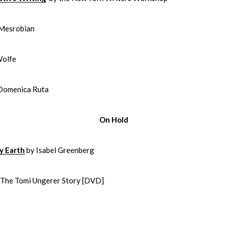
 Mesrobian
Wolfe
Domenica Ruta
On Hold
y Earth
by Isabel Greenberg
: The Tomi Ungerer Story [DVD]