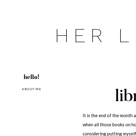
Skip
to
content
HER L
hello!
lib
ABOUT ME
It is the end of the month 
when all those books on hol
considering putting myself 