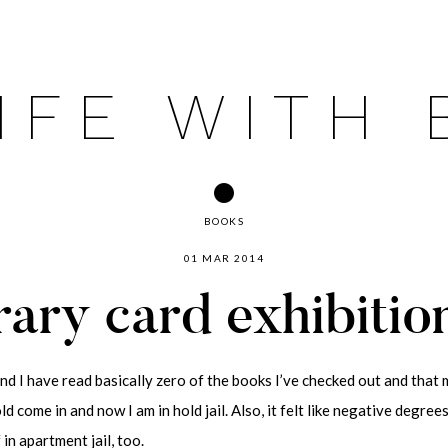
IFE WITH
BOOKS
01 MAR 2014
rary card exhibitio
and I have read basically zero of the books I’ve checked out and that m
d come in and now I am in hold jail. Also, it felt like negative degree
in apartment jail, too.