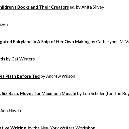
hildren’s Books and Their Creators
ed. by Anita Silvey
nzen
gated Fairyland in A Ship of Her Own Making
by Catherynne M. V
rds
by Cat Winters
via Plath before Ted
by Andrew Wilson
g: Six Basic Moves for Maximum Muscle
by Lou Schuler [for The Bo
 Ann Haydu
ative Writing
by the New York Writers Workshop