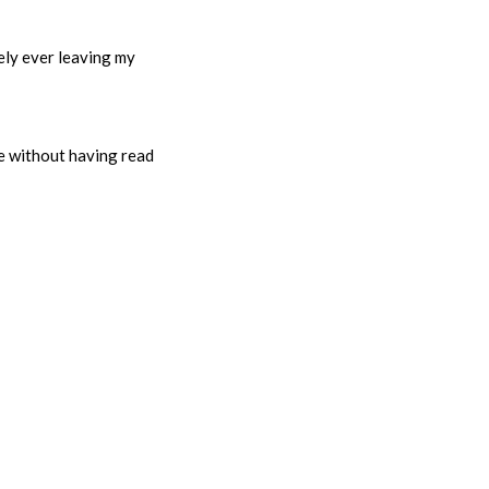
rely ever leaving my
ie without having read