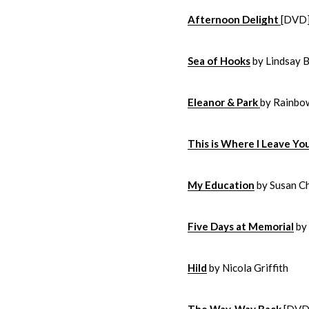
Afternoon Delight
[DVD
Sea of Hooks
by Lindsay B
Eleanor & Park
by Rainbo
This is Where I Leave Yo
My Education
by Susan C
Five Days at Memorial
by 
Hild
by Nicola Griffith