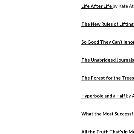
Life After Life
by Kate At
The New Rules of Lifti
So Good They Can’t Igno
The Unabridged Journals 
The Forest for the Tree
Hyperbole and a Half
by 
What the Most Successfu
All the Truth That’s In M