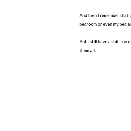
And then I remember that th
bedroom or even my bed and
But I still have a shit-to
them all.