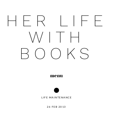
HER LIFE
Skip
to
WITH
content
BOOKS
menu
LIFE MAINTENANCE
26 FEB 2013