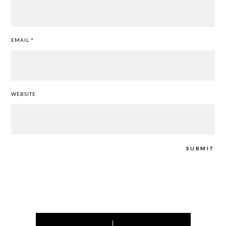
EMAIL
*
WEBSITE
Post