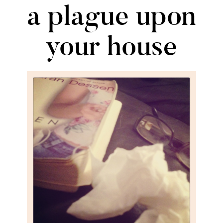
a plague upon
your house