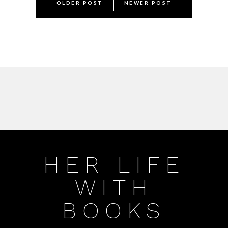
OLDER POST
NEWER POST
navigation
HER LIFE
WITH
BOOKS