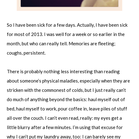
So I have been sick for a few days. Actually, I have been sick
for most of 2013. I was well for a week or so earlier in the
month, but who can really tell. Memories are fleeting;
coughs, persistent.
There is probably nothing less interesting than reading
about someone’s physical maladies, especially when they are
stricken with the commonest of colds, but I just really can’t
do much of anything beyond the basics: haul myself out of
bed, haul myself to work, pour coffee in, leave piles of stuff
all over the couch. I can’t even read, really: my eyes get a
little blurry after a few minutes. I’m using that excuse for
why I can’t put my laundry away, too: I can barely see my