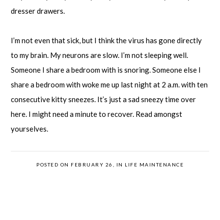
dresser drawers.
I’m not even that sick, but I think the virus has gone directly
to my brain. My neurons are slow. I’m not sleeping well.
Someone I share a bedroom with is snoring. Someone else I
share a bedroom with woke me up last night at 2 a.m. with ten
consecutive kitty sneezes. It’s just a sad sneezy time over
here. I might need a minute to recover. Read amongst
yourselves.
POSTED ON FEBRUARY 26, IN
LIFE MAINTENANCE