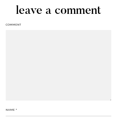
leave a comment
COMMENT
NAME
*