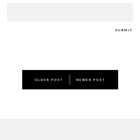
Post
OLDER POST
NEWER POST
navigation