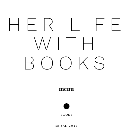
HER LIFE
Skip
to
WITH
content
BOOKS
menu
BOOKS
16 JAN 2013