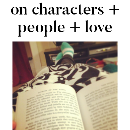
on characters +
people + love