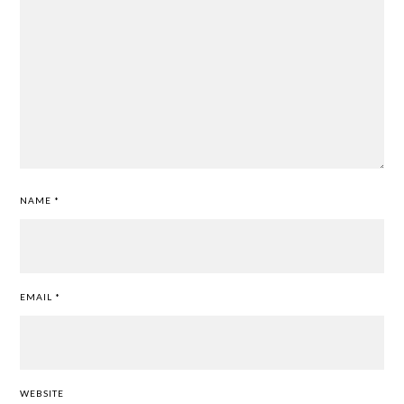
NAME
*
EMAIL
*
WEBSITE