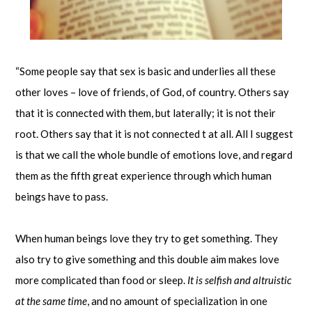
“Some people say that sex is basic and underlies all these
other loves – love of friends, of God, of country. Others say
that it is connected with them, but laterally; it is not their
root. Others say that it is not connected t at all. All I suggest
is that we call the whole bundle of emotions love, and regard
them as the fifth great experience through which human
beings have to pass.
When human beings love they try to get something. They
also try to give something and this double aim makes love
more complicated than food or sleep.
It is selfish and altruistic
at the same time
, and no amount of specialization in one