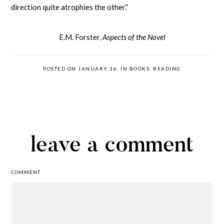
direction quite atrophies the other.”
E.M. Forster,
Aspects of the Novel
POSTED ON JANUARY 16, IN
BOOKS
,
READING
leave a comment
COMMENT