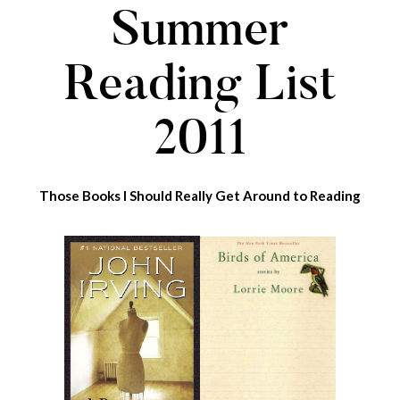
Summer
Reading List
2011
Those Books I Should Really Get Around to Reading