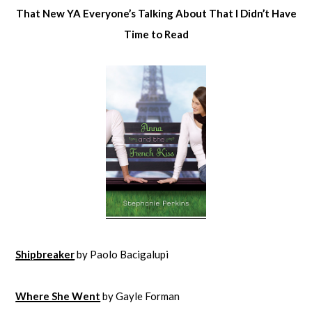
That New YA Everyone’s Talking About That I Didn’t Have
Time to Read
Shipbreaker
by Paolo Bacigalupi
Where She Went
by Gayle Forman