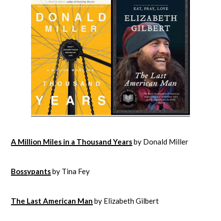
A Million Miles in a Thousand Years
by Donald Miller
Bossypants
by Tina Fey
The Last American Man
by Elizabeth Gilbert