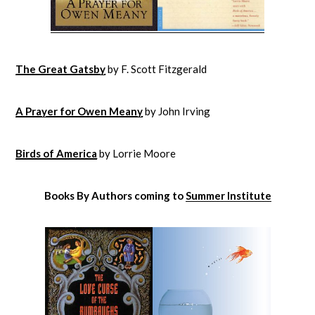
The Great Gatsby
by F. Scott Fitzgerald
A Prayer for Owen Meany
by John Irving
Birds of America
by Lorrie Moore
Books By Authors coming to
Summer Institute