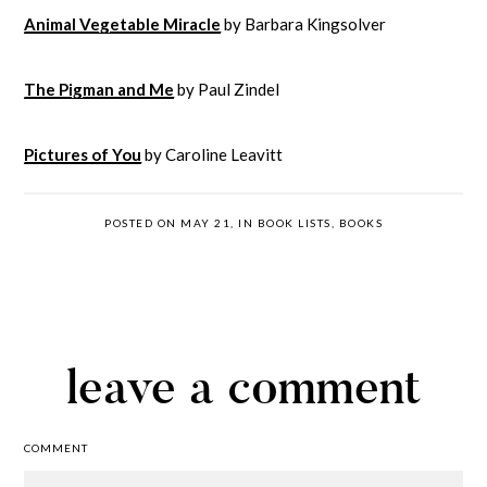
Animal Vegetable Miracle
by Barbara Kingsolver
The Pigman and Me
by Paul Zindel
Pictures of You
by Caroline Leavitt
POSTED ON MAY 21, IN
BOOK LISTS
,
BOOKS
leave a comment
COMMENT