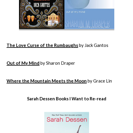
The Love Curse of the Rumbaughs
by Jack Gantos
Out of My Mind
by Sharon Draper
Where the Mountain Meets the Moon
by Grace Lin
Sarah Dessen Books I Want to Re-read