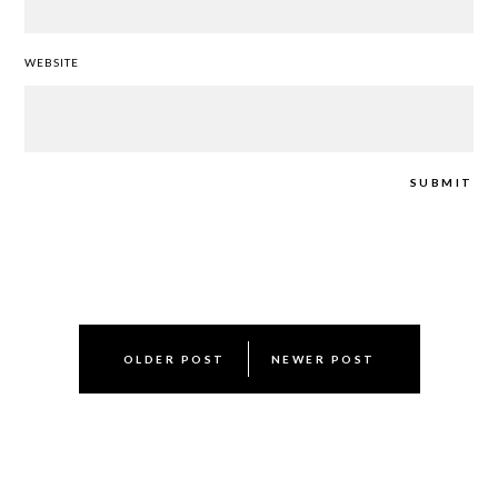
WEBSITE
Post
OLDER POST
NEWER POST
navigation