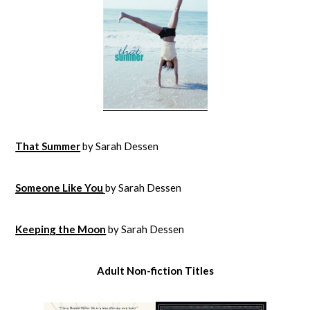
That Summer
by Sarah Dessen
Someone Like You
by Sarah Dessen
Keeping the Moon
by Sarah Dessen
Adult Non-fiction Titles