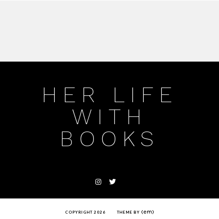
HER LIFE
WITH
BOOKS
COPYRIGHT 2026
THEME BY