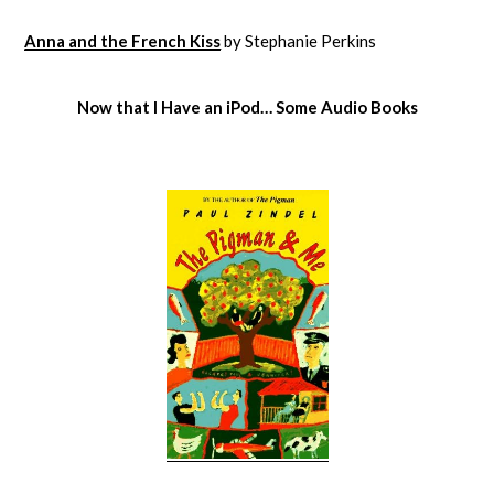
Anna and the French Kiss
by Stephanie Perkins
Now that I Have an iPod… Some Audio Books